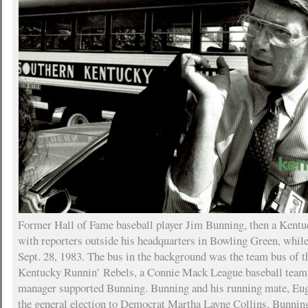
Former Hall of Fame baseball player Jim Bunning, then a Kentuc
with reporters outside his headquarters in Bowling Green, whi
Sept. 28, 1983. The bus in the background was the team bus of 
Kentucky Runnin’ Rebels, a Connie Mack League baseball team
manager supported Bunning. Bunning and his running mate, Euge
the general election to Democrat Martha Layne Collins. Bunning