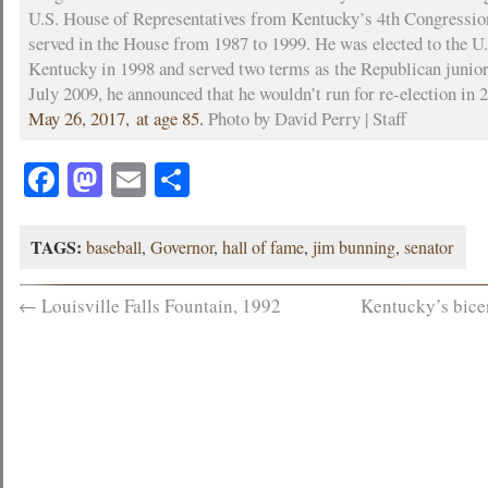
U.S. House of Representatives from Kentucky’s 4th Congression
served in the House from 1987 to 1999. He was elected to the U
Kentucky in 1998 and served two terms as the Republican junior
July 2009, he announced that he wouldn’t run for re-election in 
May 26, 2017, at age 85.
Photo by David Perry | Staff
Facebook
Mastodon
Email
Share
TAGS:
baseball
,
Governor
,
hall of fame
,
jim bunning
,
senator
←
Louisville Falls Fountain, 1992
Kentucky’s bice