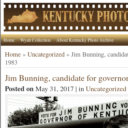
Home
Wyatt Collection
About Kentucky Photo Archive
Home
»
Uncategorized
»
Jim Bunning, candidat
1983
Jim Bunning, candidate for governo
Posted on
May 31, 2017 | in
Uncategorized