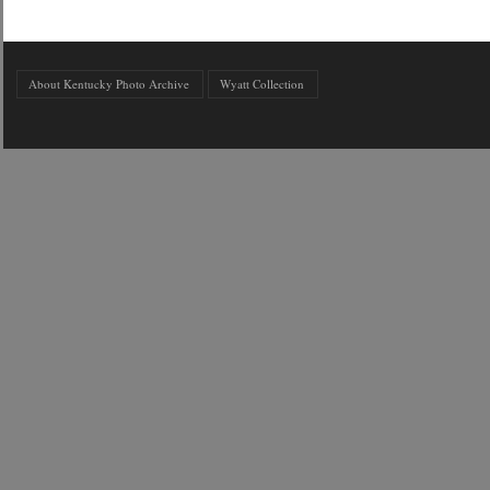
About Kentucky Photo Archive
Wyatt Collection