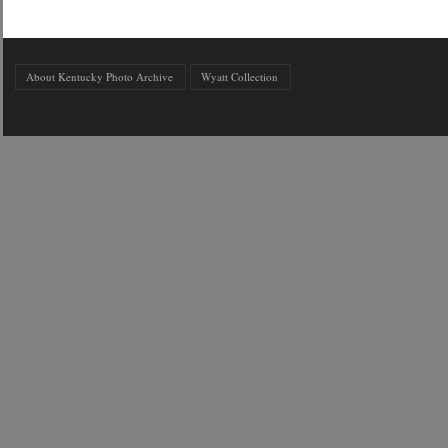
About Kentucky Photo Archive
Wyatt Collection