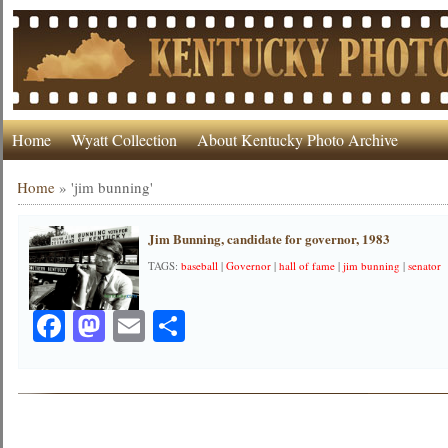
Home
Wyatt Collection
About Kentucky Photo Archive
Home
»
'jim bunning'
Jim Bunning, candidate for governor, 1983
TAGS:
baseball
|
Governor
|
hall of fame
|
jim bunning
|
senator
Facebook
Mastodon
Email
Share