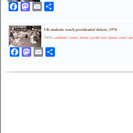
Facebook
Mastodon
Email
Share
UK students watch presidential debate, 1976
TAGS:
candidate
|
center
|
debate
|
gerald ford
|
jimmy carter
|
pre
Facebook
Mastodon
Email
Share