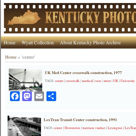
Home
Wyatt Collection
About Kentucky Photo Archive
Home
»
'center'
UK Med Center crosswalk construction, 1977
TAGS:
center
|
crosswalk
|
medical
|
rose
|
street
|
UK
|
University
Facebook
Mastodon
Email
Share
LexTran Transit Center construction, 1991
TAGS:
center
|
Downtown
|
harrison viaduct
|
Lexington
|
LexTra