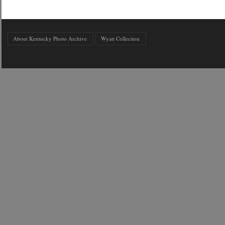
About Kentucky Photo Archive
Wyatt Collection