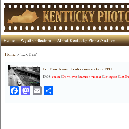
Home
Wyatt Collection
About Kentucky Photo Archive
Home
»
'LexTran'
LexTran Transit Center construction, 1991
TAGS:
center
|
Downtown
|
harrison viaduct
|
Lexington
|
LexTr
Facebook
Mastodon
Email
Share