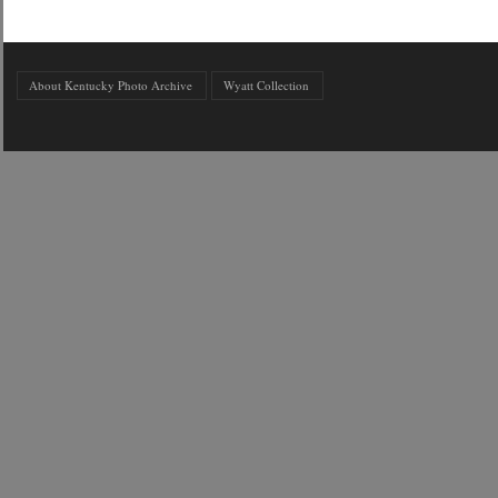
About Kentucky Photo Archive
Wyatt Collection