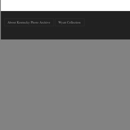
About Kentucky Photo Archive
Wyatt Collection