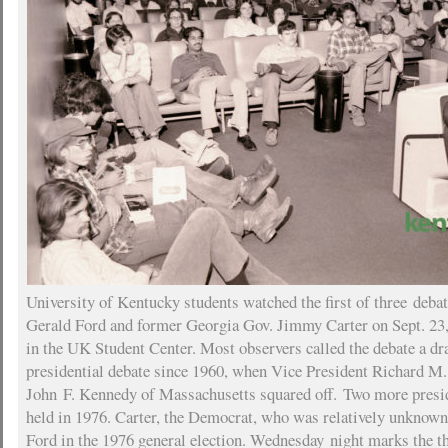
University of Kentucky students watched the first of three deba
Gerald Ford and former Georgia Gov. Jimmy Carter on Sept. 23,
in the UK Student Center. Most observers called the debate a dra
presidential debate since 1960, when Vice President Richard M.
John F. Kennedy of Massachusetts squared off. Two more presid
held in 1976. Carter, the Democrat, who was relatively unknown,
Ford in the 1976 general election. Wednesday night marks the th