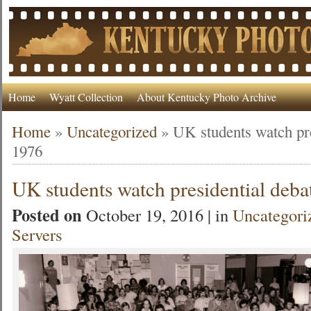
Home
Wyatt Collection
About Kentucky Photo Archive
Home
»
Uncategorized
»
UK students watch pre
1976
UK students watch presidential deba
Posted on
October 19, 2016 | in
Uncategori
Servers