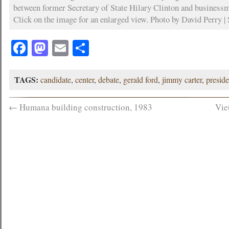
between former Secretary of State Hilary Clinton and busines
Click on the image for an enlarged view. Photo by David Perry | 
Facebook
Mastodon
Email
Share
TAGS:
candidate
,
center
,
debate
,
gerald ford
,
jimmy carter
,
preside
←
Humana building construction, 1983
Vie