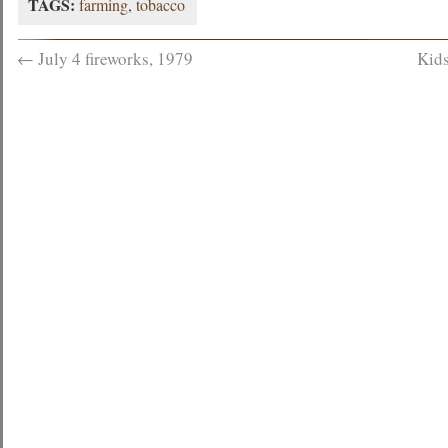
TAGS:
farming
,
tobacco
←
July 4 fireworks, 1979
Kids