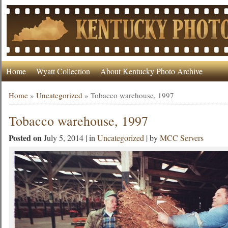
Home
Wyatt Collection
About Kentucky Photo Archive
Home
»
Uncategorized
»
Tobacco warehouse, 1997
Tobacco warehouse, 1997
Posted on
July 5, 2014 | in
Uncategorized
| by
MCC Servers