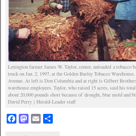
Lexington farmer James W. Taylor, center, unloaded a tobacco b
truck on Jan. 2, 1997, at the Golden Burley Tobacco Warehouse
Avenue. At left is Don Columbia and at right is Gilbert Brother
warehouse employees. Taylor, who raised 15 acres, said his tota
about 20,000 pounds short because of drought, blue mold and bl
David Perry | Herald-Leader staff
Facebook
Mastodon
Email
Share