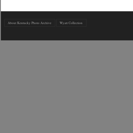
About Kentucky Photo Archive
Wyatt Collection