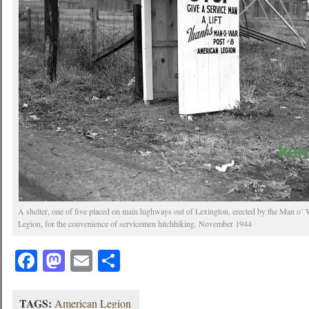
A shelter, one of five placed on main highways out of Lexington, erected by the Man o’
Legion, for the convenience of servicemen hitchhiking. November 1944
Facebook
Mastodon
Email
Share
TAGS:
American Legion