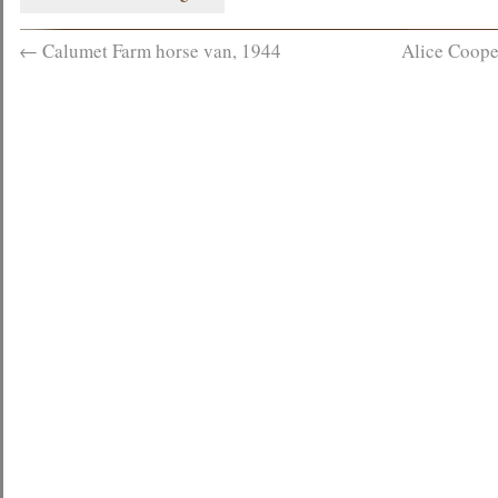
←
Calumet Farm horse van, 1944
Alice Coope