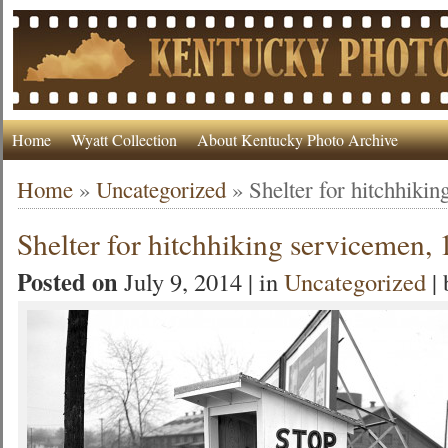
Home
Wyatt Collection
About Kentucky Photo Archive
Home
»
Uncategorized
»
Shelter for hitchhiki
Shelter for hitchhiking servicemen,
Posted on
July 9, 2014 | in
Uncategorized
|