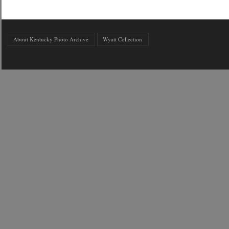
About Kentucky Photo Archive
Wyatt Collection