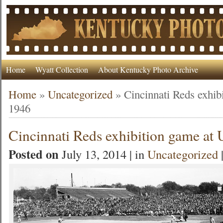
Home
Wyatt Collection
About Kentucky Photo Archive
Home
»
Uncategorized
»
Cincinnati Reds exhib
1946
Cincinnati Reds exhibition game at
Posted on
July 13, 2014 | in
Uncategorized