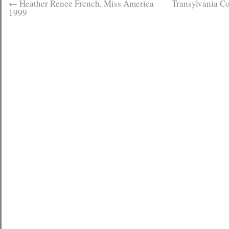
←
Heather Renee French, Miss America
Transylvania Co
1999