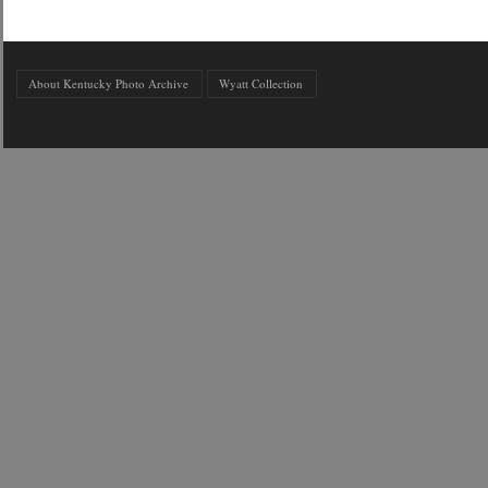
About Kentucky Photo Archive
Wyatt Collection