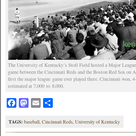
The University of Kentucky’s Stoll Field hosted a Major League
game between the Cincinnati Reds and the Boston Red Sox on Ap
first the major league game ever played there. Cincinnati won, 
estimated at 7,000 to 8,000.
Facebook
Mastodon
Email
Share
TAGS:
baseball
,
Cincinnati Reds
,
University of Kentucky