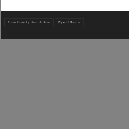
About Kentucky Photo Archive
Wyatt Collection