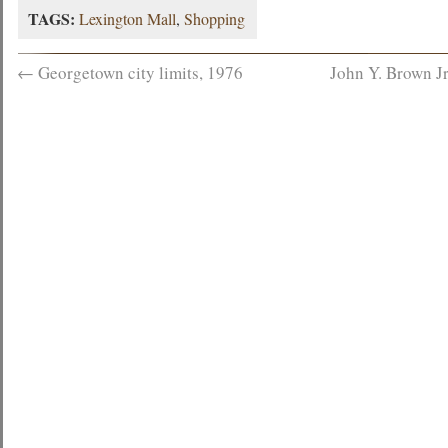
TAGS:
Lexington Mall
,
Shopping
←
Georgetown city limits, 1976
John Y. Brown Jr