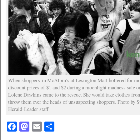
When shoppers in McAlpin’s at Lexington Mall hollered for mor
discount prices of $1 and $2 during a moonlight madness sale o
Lolene Dawkins came to the rescue. She would take clothes from
throw them over the heads of unsuspecting shoppers. Photo by S
Herald-Leader staff
Facebook
Mastodon
Email
Share