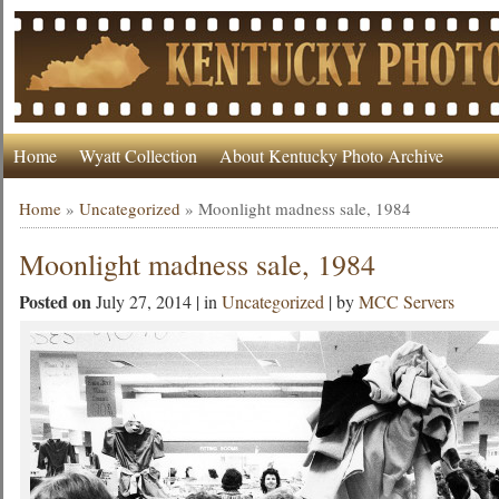
Home
Wyatt Collection
About Kentucky Photo Archive
Home
»
Uncategorized
»
Moonlight madness sale, 1984
Moonlight madness sale, 1984
Posted on
July 27, 2014 | in
Uncategorized
| by
MCC Servers