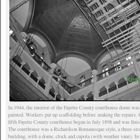
In 1944, the interior of the Fayette County courthouse dome was
painted. Workers put up scaffolding before making the repairs. 
fifth Fayette County courthouse began in July 1898 and was finis
The courthouse was a Richardson Romanesque style, a three-st
building, with a dome, clock and cupola (with weather vane). I