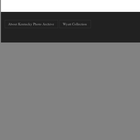
About Kentucky Photo Archive
Wyatt Collection