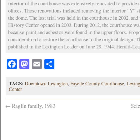
interior of the courthouse was extensively renovated to provid
offices. Those renovations included removing the interior “Y” st
the dome. The last trial was held in the courthouse in 2002, and
History Center opened in 2003. During 2012, the courthouse was
because paint and asbestos were found in the upper floors. Prop
consideration to restore the courthouse to the original design. 
published in the Lexington Leader on June 29, 1944. Herald-Le
Facebook
Mastodon
Email
Share
TAGS:
Downtown Lexington
,
Fayette County Courthouse
,
Lexin
Center
←
Raglin family, 1983
Sei