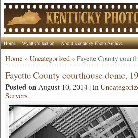
Home
Wyatt Collection
About Kentucky Photo Archive
Home
»
Uncategorized
»
Fayette County court
Fayette County courthouse dome, 1
Posted on
August 10, 2014 | in
Uncategoriz
Servers