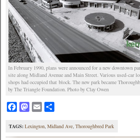
In February 1990, plans were announced for a new downtown park
site along Midland Avenue and Main Street. Various used-car lo
shops had occupied that block. The new park became Thoroughb
by The Triangle Foundation. Photo by Clay Owen
Facebook
Mastodon
Email
Share
TAGS:
Lexington
,
Midland Ave
,
Thoroughbred Park