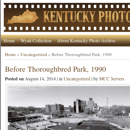
Home
Wyatt Collection
About Kentucky Photo Archive
Home
»
Uncategorized
»
Before Thoroughbred Park, 1990
Before Thoroughbred Park, 1990
Posted on
August 14, 2014 | in
Uncategorized
| by
MCC Servers