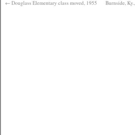
←
Douglass Elementary class moved, 1955
Burnside, Ky.