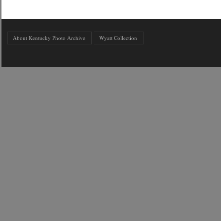
About Kentucky Photo Archive
Wyatt Collection