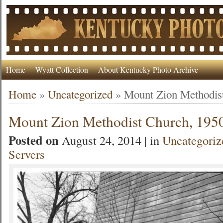
Home
Wyatt Collection
About Kentucky Photo Archive
Home
»
Uncategorized
»
Mount Zion Methodis
Mount Zion Methodist Church, 195
Posted on
August 24, 2014 | in
Uncategoriz
Servers