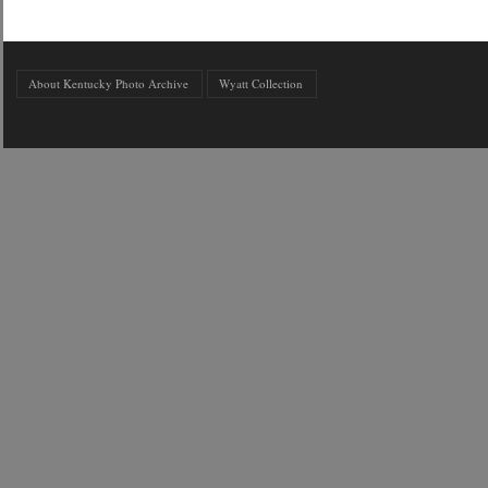
About Kentucky Photo Archive
Wyatt Collection