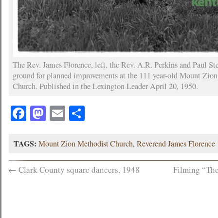
The Rev. James Florence, left, the Rev. A.R. Perkins and Paul S
ground for planned improvements at the 111 year-old Mount Zio
Church. Published in the Lexington Leader April 20, 1950.
Facebook
Mastodon
Email
Share
TAGS:
Mount Zion Methodist Church
,
Reverend James Florence
←
Clark County square dancers, 1948
Filming “The