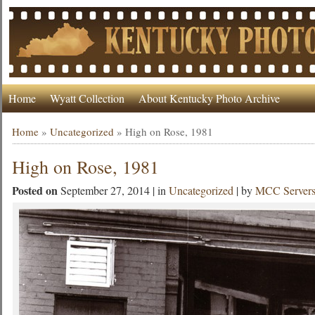
Home
Wyatt Collection
About Kentucky Photo Archive
Home
»
Uncategorized
»
High on Rose, 1981
High on Rose, 1981
Posted on
September 27, 2014 | in
Uncategorized
| by
MCC Server