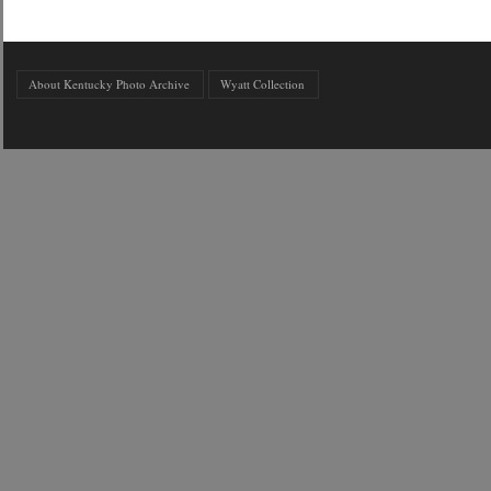
About Kentucky Photo Archive
Wyatt Collection