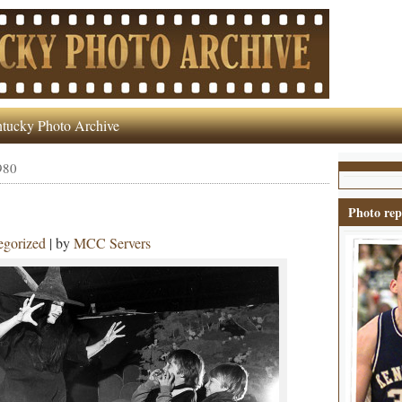
tucky Photo Archive
980
Photo rep
egorized
| by
MCC Servers