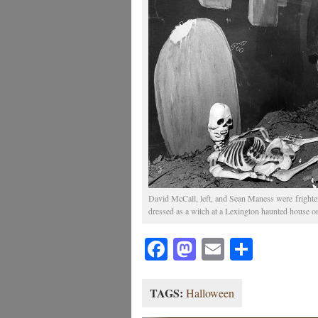
David McCall, left, and Sean Maness were fright
dressed as a witch at a Lexington haunted house o
Facebook
Mastodon
Email
Share
TAGS:
Halloween