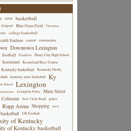
d
basketball
p
Aerial
 Airport
Blue Grass Field
Christmas
college basketball
owns
alth Stadium
concert
construction
own
Downtown Lexington
football
Henry Clay High School
Frankfort
Keeneland
Keeneland Race Course
Kentucky basketball
Kentucky Derby
Ky
tball
kentucky mens basketball
Lexington
gh School
Main Street
Lexington Police
nstruction
 Coliseum
New Circle Road
police
Rupp Arena
Shopping
snow
basketball
UK Football
sity of Kentucky
ity of Kentucky basketball