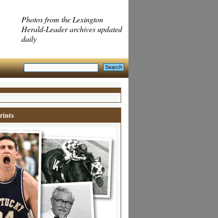
Photos from the Lexington
Herald-Leader archives updated
daily
rints