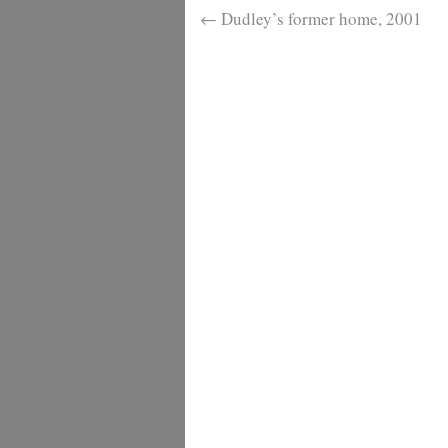
←
Dudley’s former home, 2001