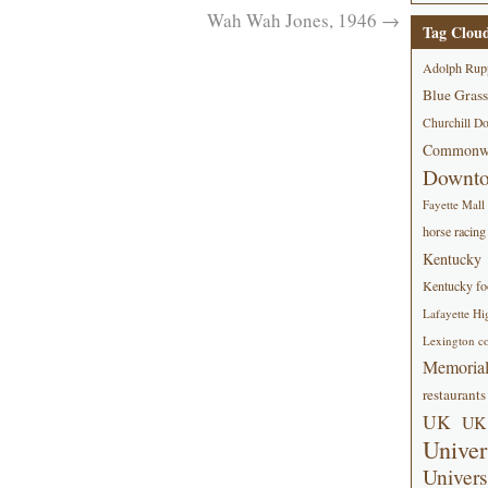
Wah Wah Jones, 1946
→
Tag Clou
Adolph Rup
Blue Grass
Churchill D
Commonwe
Downt
Fayette Mall
horse racing
Kentucky
Kentucky foo
Lafayette Hi
Lexington co
Memorial
restaurants
UK
UK 
Univer
Univers