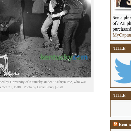
See a phot
of? All ph
purchased
MyCaptu
TITLE
ened by University of Kentucky student Kathryn Poe, who was
n Oct. 31, 1980. Photo by David Perry | Staff
TITLE
Kentuc