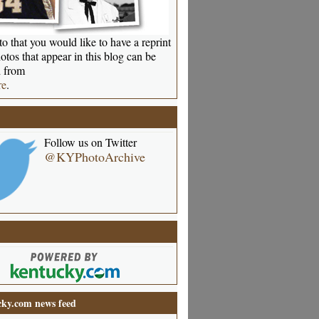
o that you would like to have a reprint
otos that appear in this blog can be
 from
re
.
Follow us on Twitter
@KYPhotoArchive
ky.com news feed