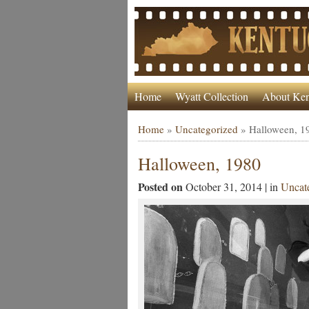
Home
Wyatt Collection
About Ken
Home
»
Uncategorized
»
Halloween, 1
Halloween, 1980
Posted on
October 31, 2014 | in
Uncat