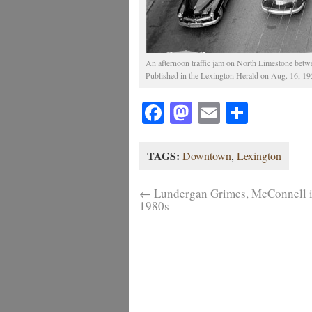
An afternoon traffic jam on North Limestone betw
Published in the Lexington Herald on Aug. 16, 1951
Facebook
Mastodon
Email
Share
TAGS:
Downtown
,
Lexington
←
Lundergan Grimes, McConnell i
1980s