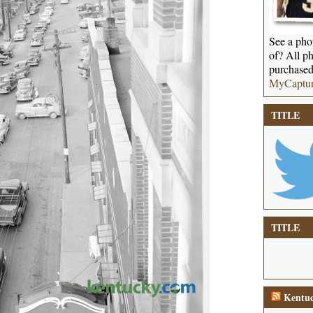
See a phot
of? All ph
purchased
MyCaptu
TITLE
TITLE
Kentuc