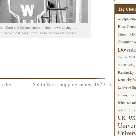
Tag Clou
Adolph Rup
Blue Grass
een Short and Second streets in downtown Lexington.
. Note the Kroger store sign in the lower left corner.
Churchill D
Commonwe
Downt
Fayette Mall
horse racing
Kentucky
Kentucky foo
n the
South Park shopping center, 1979
→
Lafayette Hi
Lexington co
Memorial
restaurants
UK
UK 
Univer
Univers