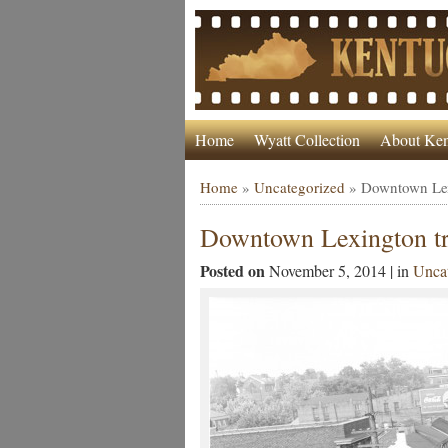
Home
Wyatt Collection
About Ken
Home
»
Uncategorized
»
Downtown Lexi
Downtown Lexington tr
Posted on
November 5, 2014 | in
Uncat