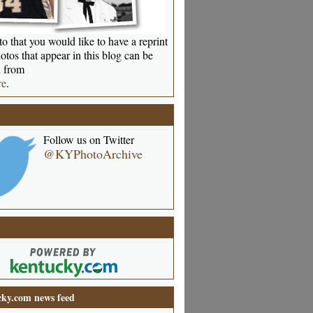
o that you would like to have a reprint
otos that appear in this blog can be
 from
re
.
Follow us on Twitter
@KYPhotoArchive
ky.com news feed