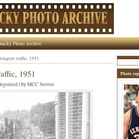
tucky Photo Archive
ngton traffic, 1951
affic, 1951
Photo rep
egorized
| by
MCC Servers