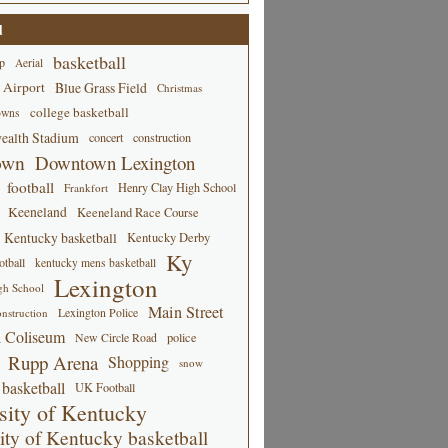
d
basketball
p
Aerial
 Airport
Blue Grass Field
Christmas
college basketball
owns
alth Stadium
concert
construction
own
Downtown Lexington
football
Henry Clay High School
Frankfort
Keeneland
Keeneland Race Course
Kentucky basketball
Kentucky Derby
Ky
tball
kentucky mens basketball
Lexington
gh School
Main Street
Lexington Police
nstruction
 Coliseum
New Circle Road
police
Rupp Arena
Shopping
snow
basketball
UK Football
sity of Kentucky
ity of Kentucky basketball