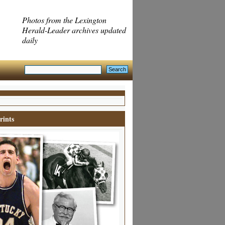
Photos from the Lexington
Herald-Leader archives updated
daily
rints