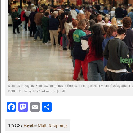
Dillard’s in Fayette Mall saw long lines before its doors opened at 9 a.m. the day after 
1998. Photo by Jahi Chikwendiu | Staff
Facebook
Mastodon
Email
Share
TAGS:
Fayette Mall
,
Shopping