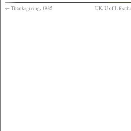
←
Thanksgiving, 1985
UK, U of L footb