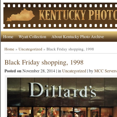
Home
Wyatt Collection
About Kentucky Photo Archive
Home
»
Uncategorized
»
Black Friday shopping, 1998
Black Friday shopping, 1998
Posted on
November 28, 2014 | in
Uncategorized
| by
MCC Servers