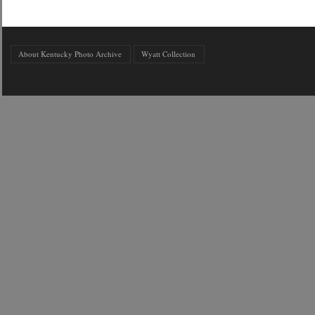
About Kentucky Photo Archive
Wyatt Collection