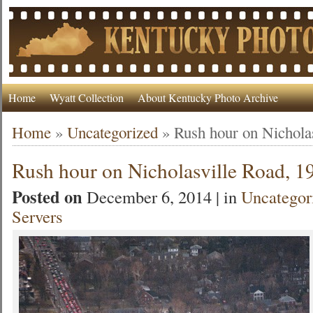
Home
Wyatt Collection
About Kentucky Photo Archive
Home
»
Uncategorized
»
Rush hour on Nichola
Rush hour on Nicholasville Road, 1
Posted on
December 6, 2014 | in
Uncategor
Servers