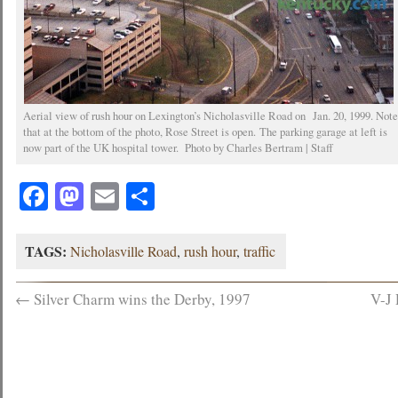
Aerial view of rush hour on Lexington’s Nicholasville Road on Jan. 20, 1999. Not
that at the bottom of the photo, Rose Street is open. The parking garage at left is
now part of the UK hospital tower. Photo by Charles Bertram | Staff
Facebook
Mastodon
Email
Share
TAGS:
Nicholasville Road
,
rush hour
,
traffic
←
Silver Charm wins the Derby, 1997
V-J 