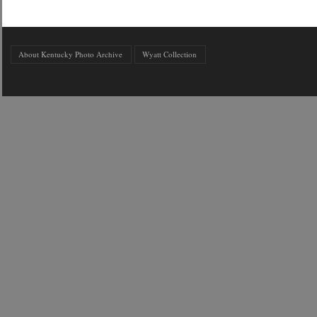
About Kentucky Photo Archive
Wyatt Collection