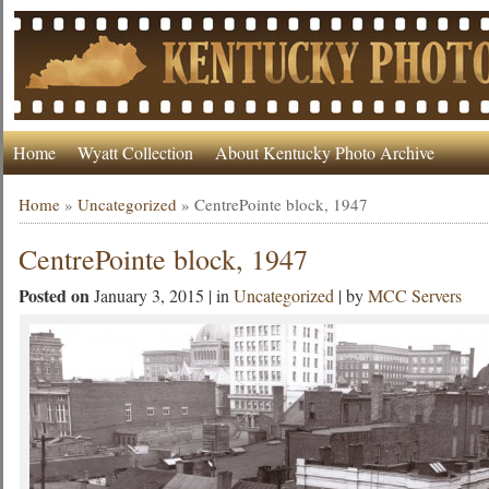
Home
Wyatt Collection
About Kentucky Photo Archive
Home
»
Uncategorized
»
CentrePointe block, 1947
CentrePointe block, 1947
Posted on
January 3, 2015 | in
Uncategorized
| by
MCC Servers