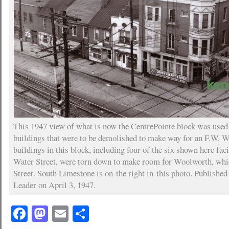
This 1947 view of what is now the CentrePointe block was used t
buildings that were to be demolished to make way for an F.W. W
buildings in this block, including four of the six shown here fa
Water Street, were torn down to make room for Woolworth, whi
Street. South Limestone is on the right in this photo. Published
Leader on April 3, 1947.
Facebook
Mastodon
Email
Share