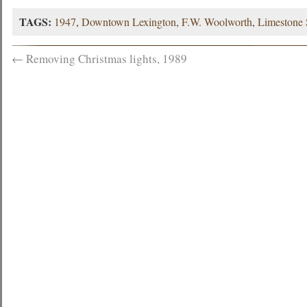
TAGS:
1947
,
Downtown Lexington
,
F.W. Woolworth
,
Limestone 
←
Removing Christmas lights, 1989