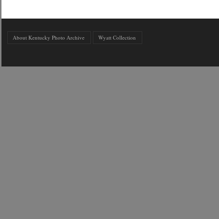
About Kentucky Photo Archive
Wyatt Collection