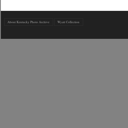
About Kentucky Photo Archive
Wyatt Collection