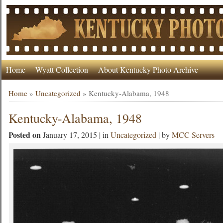
Home
Wyatt Collection
About Kentucky Photo Archive
Home
»
Uncategorized
»
Kentucky-Alabama, 1948
Kentucky-Alabama, 1948
Posted on
January 17, 2015 | in
Uncategorized
| by
MCC Servers