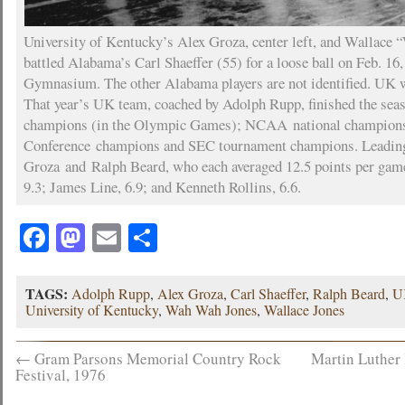
University of Kentucky’s Alex Groza, center left, and Wallace
battled Alabama’s Carl Shaeffer (55) for a loose ball on Feb. 16
Gymnasium. The other Alabama players are not identified. UK 
That year’s UK team, coached by Adolph Rupp, finished the sea
champions (in the Olympic Games); NCAA national champions
Conference champions and SEC tournament champions. Leading
Groza and Ralph Beard, who each averaged 12.5 points per gam
9.3; James Line, 6.9; and Kenneth Rollins, 6.6.
Facebook
Mastodon
Email
Share
TAGS:
Adolph Rupp
,
Alex Groza
,
Carl Shaeffer
,
Ralph Beard
,
U
University of Kentucky
,
Wah Wah Jones
,
Wallace Jones
←
Gram Parsons Memorial Country Rock
Martin Luther 
Festival, 1976