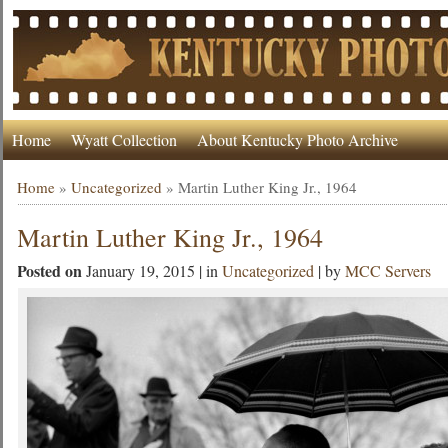
Home
Wyatt Collection
About Kentucky Photo Archive
Home
»
Uncategorized
»
Martin Luther King Jr., 1964
Martin Luther King Jr., 1964
Posted on
January 19, 2015 | in
Uncategorized
| by
MCC Servers