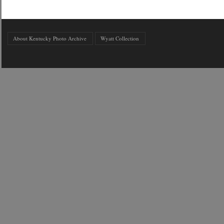
About Kentucky Photo Archive
Wyatt Collection