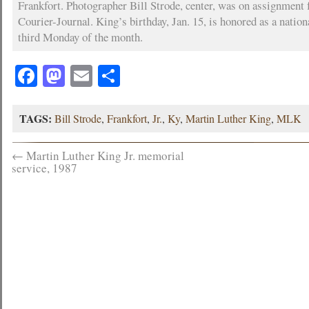
Frankfort. Photographer Bill Strode, center, was on assignment 
Courier-Journal. King’s birthday, Jan. 15, is honored as a nation
third Monday of the month.
Facebook
Mastodon
Email
Share
TAGS:
Bill Strode
,
Frankfort
,
Jr.
,
Ky
,
Martin Luther King
,
MLK
←
Martin Luther King Jr. memorial
service, 1987