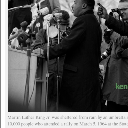
Martin Luther King Jr. was sheltered from rain by an umbrella 
10,000 people who attended a rally on March 5, 1964 at the Stat