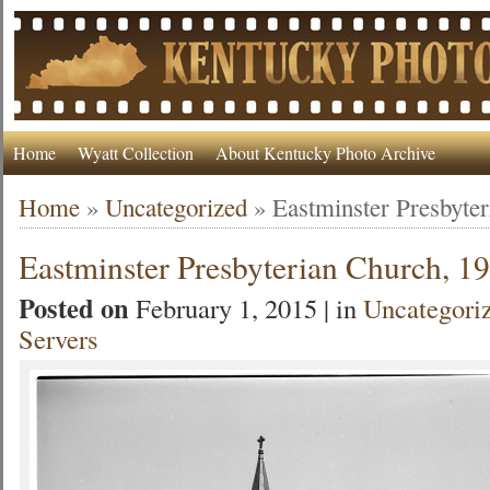
Home
Wyatt Collection
About Kentucky Photo Archive
Home
»
Uncategorized
»
Eastminster Presbyte
Eastminster Presbyterian Church, 1
Posted on
February 1, 2015 | in
Uncategori
Servers