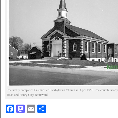
The newly completed Eastminster Presbyterian Church in April 1950. The church, nearly 6
Road and Henry Clay Boulevard.
Facebook
Mastodon
Email
Share