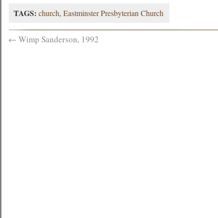
TAGS:
church
,
Eastminster Presbyterian Church
←
Wimp Sanderson, 1992