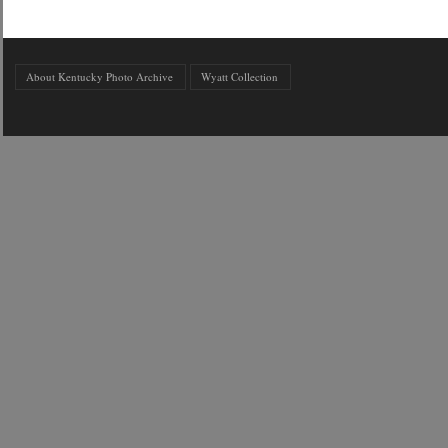
About Kentucky Photo Archive
Wyatt Collection