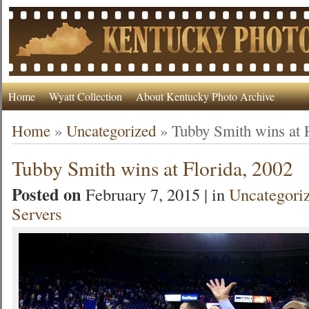
Home
Wyatt Collection
About Kentucky Photo Archive
Home
»
Uncategorized
»
Tubby Smith wins at 
Tubby Smith wins at Florida, 2002
Posted on
February 7, 2015 | in
Uncategori
Servers