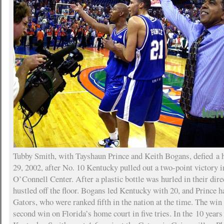
Tubby Smith, with Tayshaun Prince and Keith Bogans, defied a h
29, 2002, after No. 10 Kentucky pulled out a two-point victory i
O’Connell Center. After a plastic bottle was hurled in their dire
hustled off the floor. Bogans led Kentucky with 20, and Prince h
Gators, who were ranked fifth in the nation at the time. The win
second win on Florida’s home court in five tries. In the 10 year