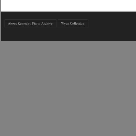
About Kentucky Photo Archive
Wyatt Collection