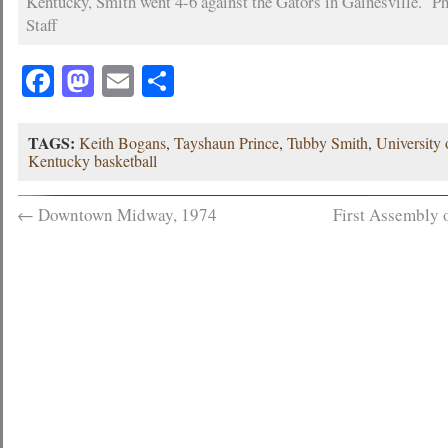
Kentucky, Smith went 4-6 against the Gators in Gainesville. Ph
Staff
Facebook
Mastodon
Email
Share
TAGS:
Keith Bogans
,
Tayshaun Prince
,
Tubby Smith
,
University
Kentucky basketball
←
Downtown Midway, 1974
First Assembly 