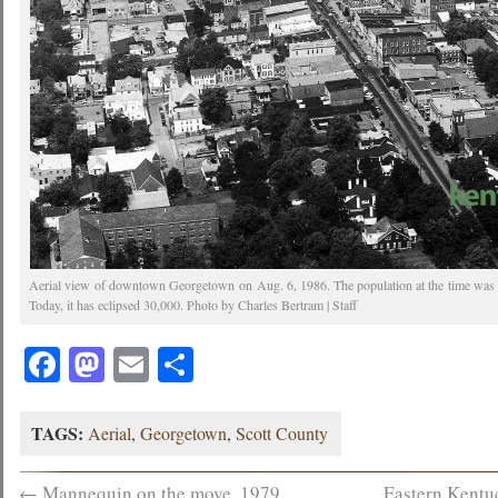
Aerial view of downtown Georgetown on Aug. 6, 1986. The population at the time was 
Today, it has eclipsed 30,000. Photo by Charles Bertram | Staff
Facebook
Mastodon
Email
Share
TAGS:
Aerial
,
Georgetown
,
Scott County
←
Mannequin on the move, 1979
Eastern Kentu