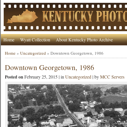
Home
Wyatt Collection
About Kentucky Photo Archive
Home
»
Uncategorized
»
Downtown Georgetown, 1986
Downtown Georgetown, 1986
Posted on
February 25, 2015 | in
Uncategorized
| by
MCC Servers