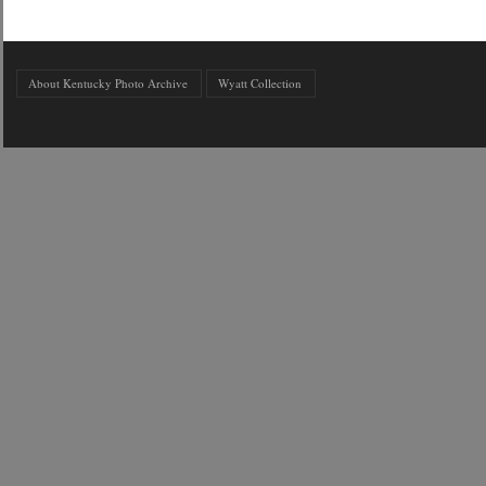
About Kentucky Photo Archive
Wyatt Collection