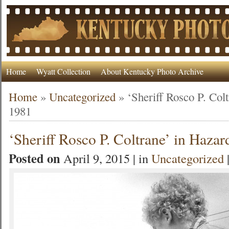
Home
Wyatt Collection
About Kentucky Photo Archive
Home
»
Uncategorized
»
‘Sheriff Rosco P. Col
1981
‘Sheriff Rosco P. Coltrane’ in Hazar
Posted on
April 9, 2015 | in
Uncategorized