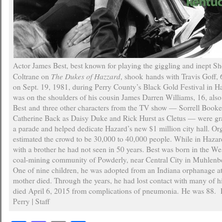
Actor James Best, best known for playing the giggling and inept She
The Dukes of Hazzard
Coltrane on
, shook hands with Travis Goff, 
on Sept. 19, 1981, during Perry County’s Black Gold Festival in Ha
was on the shoulders of his cousin James Darren Williams, 16, also
Best and three other characters from the TV show — Sorrell Book
Catherine Back as Daisy Duke and Rick Hurst as Cletus — were gr
a parade and helped dedicate Hazard’s new $1 million city hall. Or
estimated the crowd to be 30,000 to 40,000 people. While in Hazar
with a brother he had not seen in 50 years. Best was born in the W
coal-mining community of Powderly, near Central City in Muhlenb
One of nine children, he was adopted from an Indiana orphanage at 
mother died. Through the years, he had lost contact with many of hi
died April 6, 2015 from complications of pneumonia. He was 88.
Perry | Staff