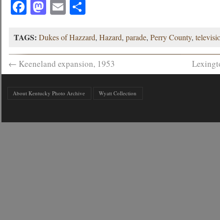
Facebook
Mastodon
Email
Share
TAGS:
Dukes of Hazzard
,
Hazard
,
parade
,
Perry County
,
televisi
←
Keeneland expansion, 1953
Lexingt
About Kentucky Photo Archive
Wyatt Collection