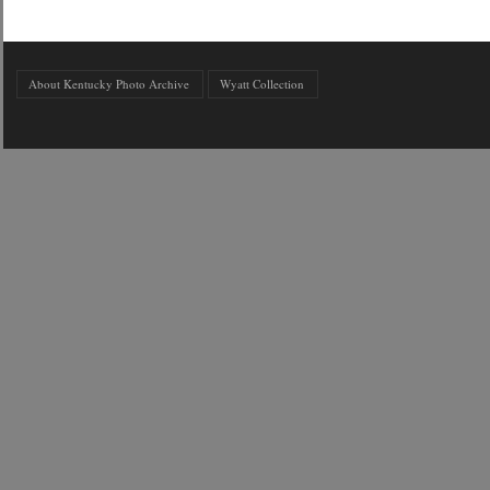
About Kentucky Photo Archive
Wyatt Collection