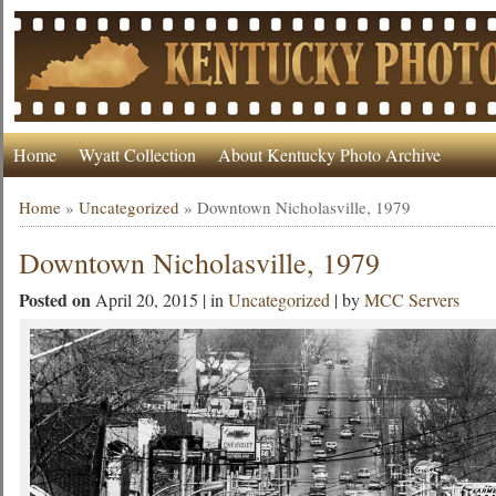
Home
Wyatt Collection
About Kentucky Photo Archive
Home
»
Uncategorized
»
Downtown Nicholasville, 1979
Downtown Nicholasville, 1979
Posted on
April 20, 2015 | in
Uncategorized
| by
MCC Servers