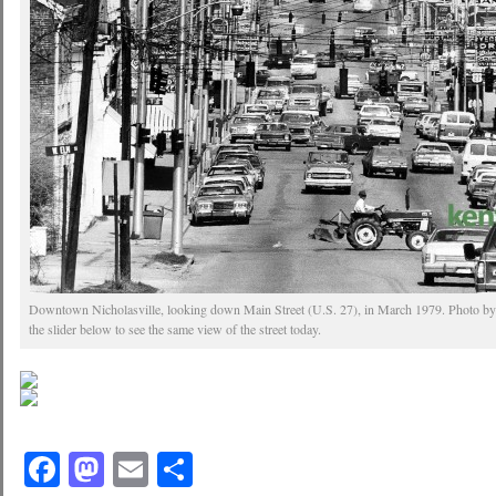
Downtown Nicholasville, looking down Main Street (U.S. 27), in March 1979. Photo by
the slider below to see the same view of the street today.
Facebook
Mastodon
Email
Share