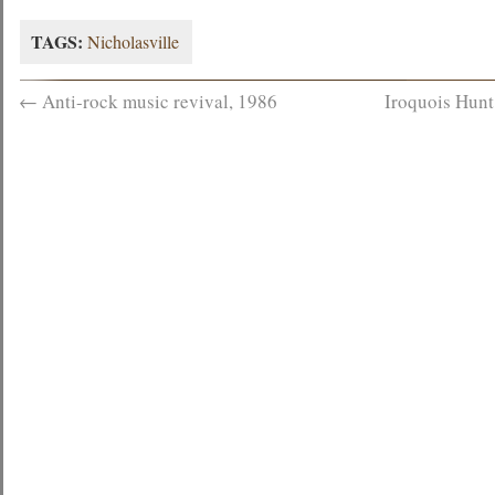
TAGS:
Nicholasville
←
Anti-rock music revival, 1986
Iroquois Hunt