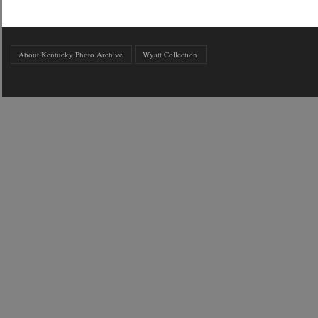
About Kentucky Photo Archive
Wyatt Collection