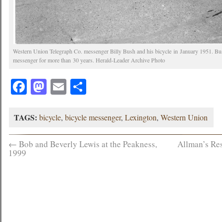
Western Union Telegraph Co. messenger Billy Bush and his bicycle in January 1951. 
messenger for more than 30 years. Herald-Leader Archive Photo
Facebook
Mastodon
Email
Share
TAGS:
bicycle
,
bicycle messenger
,
Lexington
,
Western Union
←
Bob and Beverly Lewis at the Peakness,
Allman’s Res
1999