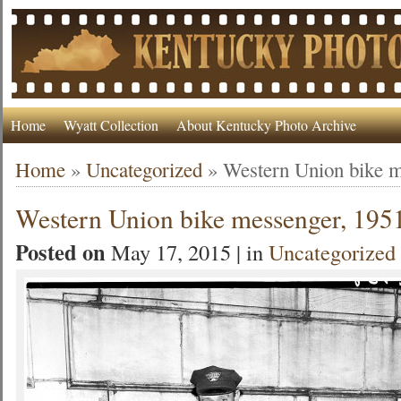
Home
Wyatt Collection
About Kentucky Photo Archive
Home
»
Uncategorized
»
Western Union bike m
Western Union bike messenger, 195
Posted on
May 17, 2015 | in
Uncategorized