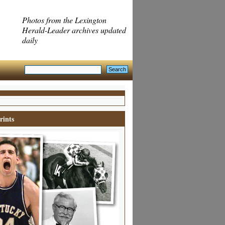
Photos from the Lexington
Herald-Leader archives updated
daily
rints