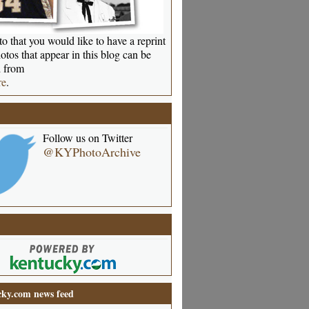
o that you would like to have a reprint
otos that appear in this blog can be
 from
re
.
Follow us on Twitter
@KYPhotoArchive
ky.com news feed