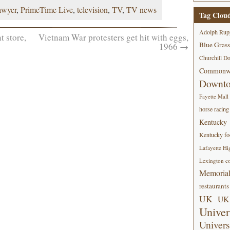
awyer
,
PrimeTime Live
,
television
,
TV
,
TV news
Tag Clou
Adolph Rup
 store,
Vietnam War protesters get hit with eggs,
Blue Grass
1966
→
Churchill D
Commonwe
Downt
Fayette Mall
horse racing
Kentucky
Kentucky foo
Lafayette Hi
Lexington co
Memorial
restaurants
UK
UK 
Univer
Univers