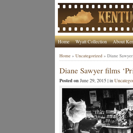
Home
Wyatt Collection
About Ken
Home
»
Uncategorized
»
Diane Sawyer 
Diane Sawyer films ‘P
Posted on
June 29, 2015 | in
Uncatego