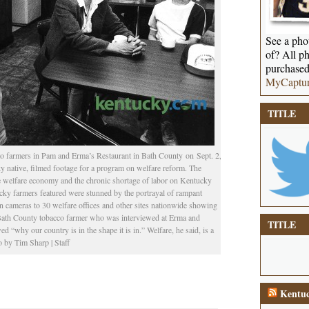
See a phot
of? All ph
purchased
MyCaptu
TITLE
 to farmers in Pam and Erma’s Restaurant in Bath County on Sept. 2,
ative, filmed footage for a program on welfare reform. The
e welfare economy and the chronic shortage of labor on Kentucky
ucky farmers featured were stunned by the portrayal of rampant
cameras to 30 welfare offices and other sites nationwide showing
a Bath County tobacco farmer who was interviewed at Erma and
TITLE
 “why our country is in the shape it is in.” Welfare, he said, is a
 by Tim Sharp | Staff
Kentuc