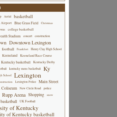
d
basketball
p
Aerial
 Airport
Blue Grass Field
Christmas
college basketball
owns
alth Stadium
concert
construction
own
Downtown Lexington
football
Henry Clay High School
Frankfort
Keeneland
Keeneland Race Course
Kentucky basketball
Kentucky Derby
Ky
tball
kentucky mens basketball
Lexington
gh School
Main Street
Lexington Police
nstruction
 Coliseum
New Circle Road
police
Rupp Arena
Shopping
snow
basketball
UK Football
sity of Kentucky
ity of Kentucky basketball