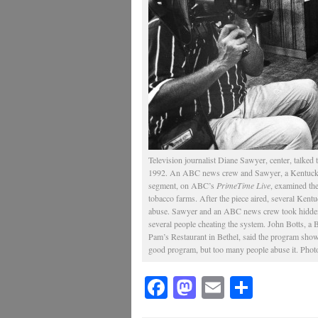
Television journalist Diane Sawyer, center, talked
1992. An ABC news crew and Sawyer, a Kentucky n
segment, on ABC’s
PrimeTime Live
, examined th
tobacco farms. After the piece aired, several Kent
abuse. Sawyer and an ABC news crew took hidden 
several people cheating the system. John Botts, 
Pam’s Restaurant in Bethel, said the program showed
good program, but too many people abuse it. Photo
Facebook
Mastodon
Email
Share