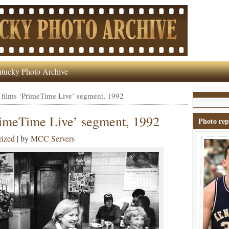
tucky Photo Archive
films ‘PrimeTime Live’ segment, 1992
rimeTime Live’ segment, 1992
Photo rep
rized
| by
MCC Servers