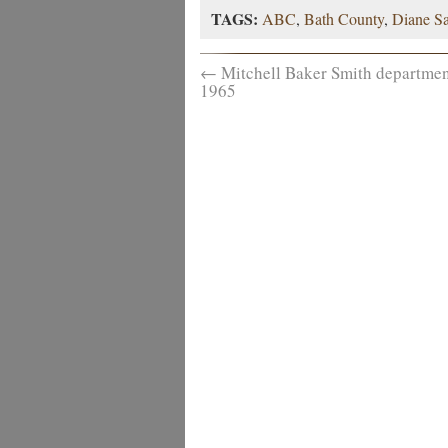
TAGS:
ABC
,
Bath County
,
Diane S
←
Mitchell Baker Smith department
1965