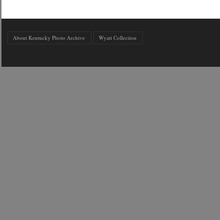
About Kentucky Photo Archive
Wyatt Collection