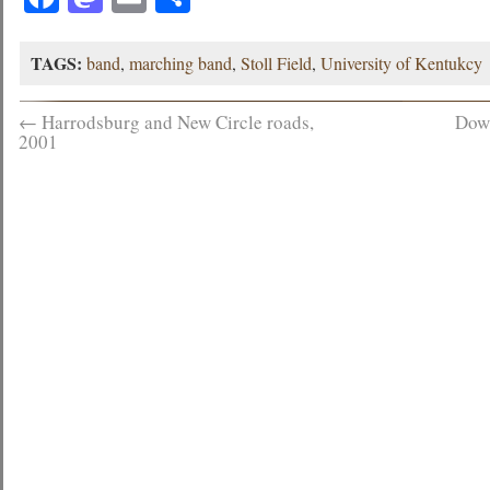
TAGS:
band
,
marching band
,
Stoll Field
,
University of Kentukcy
←
Harrodsburg and New Circle roads,
Dow
2001