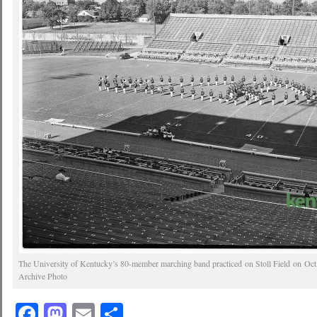
The University of Kentucky’s 80-member marching band practiced on Stoll Field on Oct
Archive Photo
Facebook
Mastodon
Email
Share