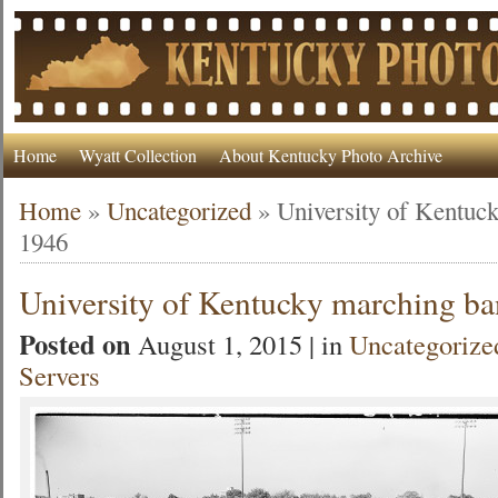
Home
Wyatt Collection
About Kentucky Photo Archive
Home
»
Uncategorized
»
University of Kentuc
1946
University of Kentucky marching b
Posted on
August 1, 2015 | in
Uncategorize
Servers