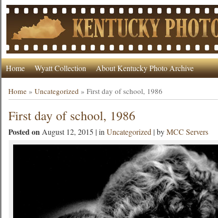
Home
Wyatt Collection
About Kentucky Photo Archive
Home
»
Uncategorized
»
First day of school, 1986
First day of school, 1986
Posted on
August 12, 2015 | in
Uncategorized
| by
MCC Servers