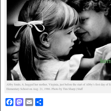
Abby Smits, 6, hugged her mother, Virginia, just before the start of Abby’s first day of f
Elementary School on Aug. 21, 1986. Photo by Tim Sharp | Staff
Facebook
Mastodon
Email
Share