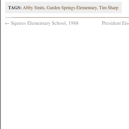
TAGS:
Abby Smits
,
Garden Springs Elementary
,
Tim Sharp
←
Squires Elementary School, 1988
President Ei