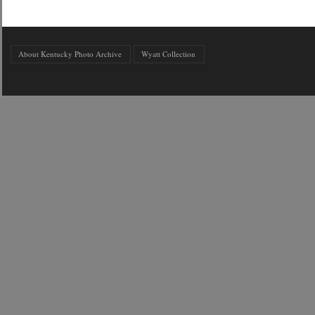
About Kentucky Photo Archive
Wyatt Collection