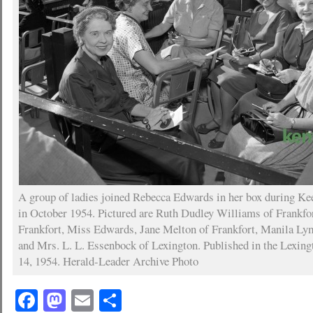
A group of ladies joined Rebecca Edwards in her box during Ke
in October 1954. Pictured are Ruth Dudley Williams of Frankfo
Frankfort, Miss Edwards, Jane Melton of Frankfort, Manila Ly
and Mrs. L. L. Essenbock of Lexington. Published in the Lexing
14, 1954. Herald-Leader Archive Photo
Facebook
Mastodon
Email
Share