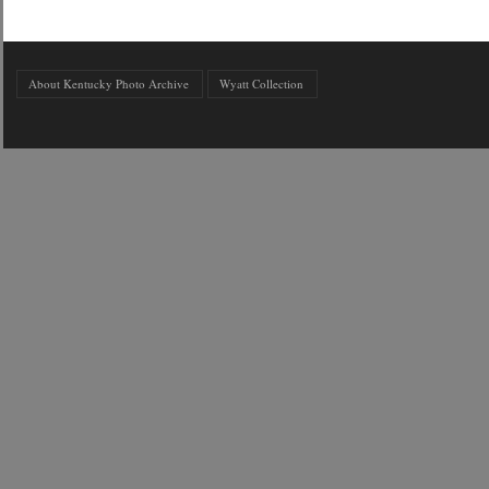
About Kentucky Photo Archive
Wyatt Collection