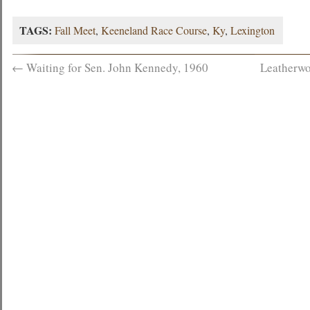
TAGS:
Fall Meet
,
Keeneland Race Course
,
Ky
,
Lexington
←
Waiting for Sen. John Kennedy, 1960
Leatherwo