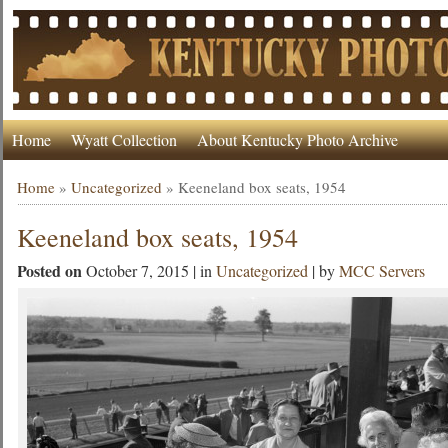
Home
Wyatt Collection
About Kentucky Photo Archive
Home
»
Uncategorized
»
Keeneland box seats, 1954
Keeneland box seats, 1954
Posted on
October 7, 2015 | in
Uncategorized
| by
MCC Servers