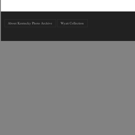
About Kentucky Photo Archive
Wyatt Collection