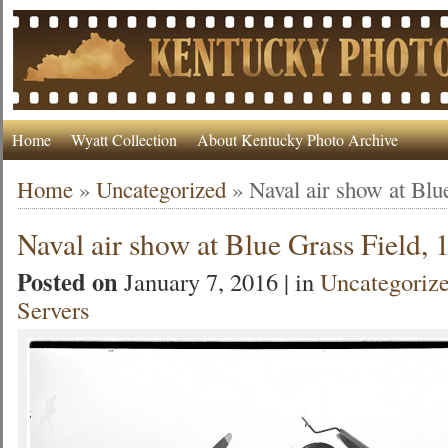
Home
Wyatt Collection
About Kentucky Photo Archive
Home
»
Uncategorized
»
Naval air show at Blu
Naval air show at Blue Grass Field, 
Posted on
January 7, 2016 | in
Uncategoriz
Servers