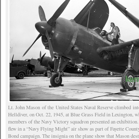
Lt. John Mason of the United States Naval Reserve climbed int
Helldiver, on Oct. 22, 1945, at Blue Grass Field in Lexington, w
members of the Navy Victory squadron presented an exhibition
flew in a “Navy Flying Might” air show as part of Fayette Coun
Bond campaign. The insignia on the plane show that Mason dest