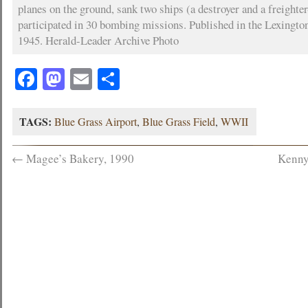
planes on the ground, sank two ships (a destroyer and a freighte
participated in 30 bombing missions. Published in the Lexingto
1945. Herald-Leader Archive Photo
Facebook
Mastodon
Email
Share
TAGS:
Blue Grass Airport
,
Blue Grass Field
,
WWII
←
Magee’s Bakery, 1990
Kenny