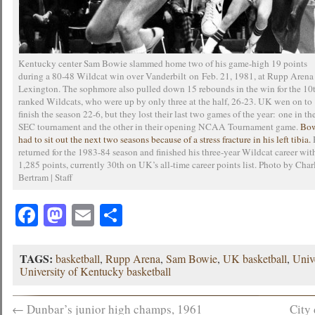
Kentucky center Sam Bowie slammed home two of his game-high 19 points
during a 80-48 Wildcat win over Vanderbilt on Feb. 21, 1981, at Rupp Arena
Lexington. The sophmore also pulled down 15 rebounds in the win for the 10
ranked Wildcats, who were up by only three at the half, 26-23. UK wen on to
finish the season 22-6, but they lost their last two games of the year: one in th
SEC tournament and the other in their opening NCAA Tournament game.
Bo
had to sit out the next two seasons because of a stress fracture in his left tibia.
returned for the 1983-84 season and finished his three-year Wildcat career wit
1,285 points, currently 30th on UK’s all-time career points list. Photo by Char
Bertram | Staff
Facebook
Mastodon
Email
Share
TAGS:
basketball
,
Rupp Arena
,
Sam Bowie
,
UK basketball
,
Univ
University of Kentucky basketball
←
Dunbar’s junior high champs, 1961
City