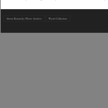
About Kentucky Photo Archive
Wyatt Collection