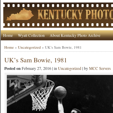
Home
Wyatt Collection
About Kentucky Photo Archive
Home
»
Uncategorized
»
UK’s Sam Bowie, 1981
UK’s Sam Bowie, 1981
Posted on
February 27, 2016 | in
Uncategorized
| by
MCC Servers