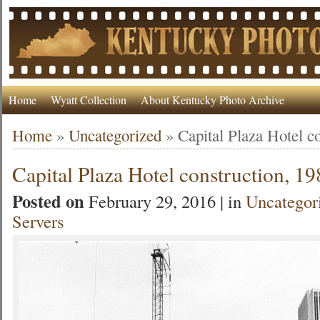
Home
Wyatt Collection
About Kentucky Photo Archive
Home
»
Uncategorized
»
Capital Plaza Hotel c
Capital Plaza Hotel construction, 1
Posted on
February 29, 2016 | in
Uncategor
Servers