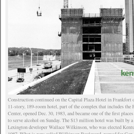
Construction continued on the Capital Plaza Hotel in Frankfort
11-story, 189-room hotel, part of the complex that includes the
Center, opened Dec. 30, 1983, and became one of the first place
to serve alcohol on Sunday. The $13 million hotel was built by
Lexington developer Wallace Wilkinson, who was elected Kentu
1987. What is now called Wilkinson Boulevard, named for Gen