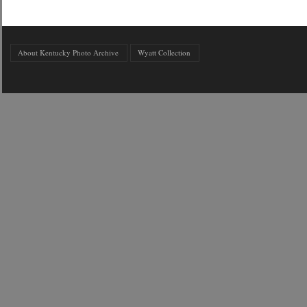
About Kentucky Photo Archive
Wyatt Collection