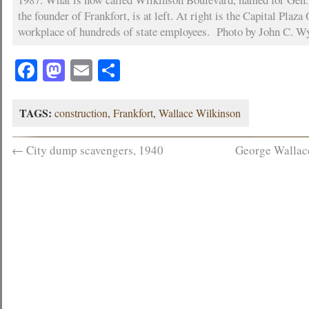
the founder of Frankfort, is at left. At right is the Capital Plaza
workplace of hundreds of state employees. Photo by John C. Wy
Facebook
Mastodon
Email
Share
TAGS:
construction
,
Frankfort
,
Wallace Wilkinson
←
City dump scavengers, 1940
George Wallac