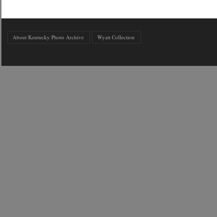
About Kentucky Photo Archive
Wyatt Collection