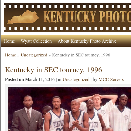
Home
Wyatt Collection
About Kentucky Photo Archive
Home
»
Uncategorized
»
Kentucky in SEC tourney, 1996
Kentucky in SEC tourney, 1996
Posted on
March 11, 2016 | in
Uncategorized
| by
MCC Servers