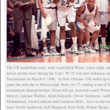
The UK basketball team, with coach Rick Pitino, lower right, in
action on the court during the Cats’ 95-75 win over Arkansas i
Tournament on March 9, 1996, in New Orleans. UK ended up losi
game the next day to Mississippi State, 84-73, ending a run of 
tournament championships. From left are assistant coach Wins
Mercer, Antoine Walker, Allen Edwards, Oliver Simmons, Ant
Mohammed, Jason Lathrem and Cameron Mills. Also on the tea
were Derek Anderson, Jeff Sheppard, Tony Delk, Wayne Turner