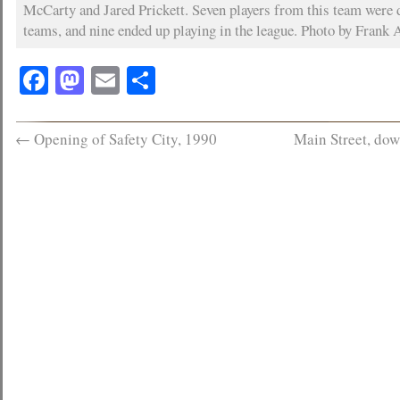
McCarty and Jared Prickett. Seven players from this team were
teams, and nine ended up playing in the league. Photo by Frank A
Facebook
Mastodon
Email
Share
←
Opening of Safety City, 1990
Main Street, do