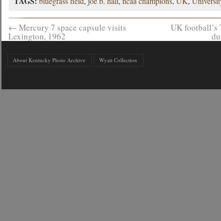
TAGS:
bluegrass field
,
joe b. hall
,
ncaa champions
,
UK
,
Universi
←
Mercury 7 space capsule visits
UK football’s
Lexington, 1962
du
About Kentucky Photo Archive
Wyatt Collection