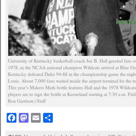
University of Kentucky basketball coach Joe B. Hall greeted fans 
1978, as the NCAA national champion Wildcats arrived at Blue Gra
Kentucky defeated Duke 94-88 in the championship game the night 
Louis. About 7,000 fans waited inside the airport terminal for the te
This year’s Makers Mark bottle features Hall and the 1978 Wildcats
players are to sign the bottle at Keeneland starting at 7:30 a.m. Fri
Ron Garrison | Staff
Facebook
Mastodon
Email
Share