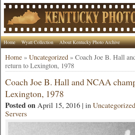
Home
Wyatt Collection
About Kentucky Photo Archive
Home
»
Uncategorized
»
Coach Joe B. Hall 
return to Lexington, 1978
Coach Joe B. Hall and NCAA champs
Lexington, 1978
Posted on
April 15, 2016 | in
Uncategorize
Servers