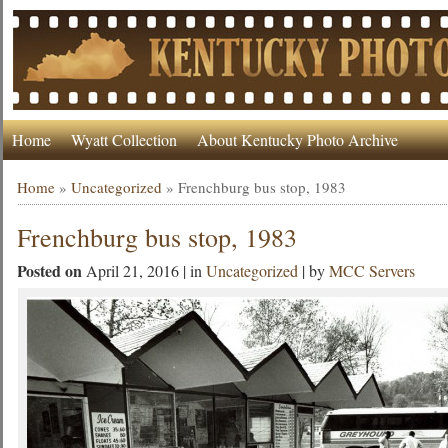
Home
Wyatt Collection
About Kentucky Photo Archive
Home
»
Uncategorized
»
Frenchburg bus stop, 1983
Frenchburg bus stop, 1983
Posted on
April 21, 2016 | in
Uncategorized
| by
MCC Servers