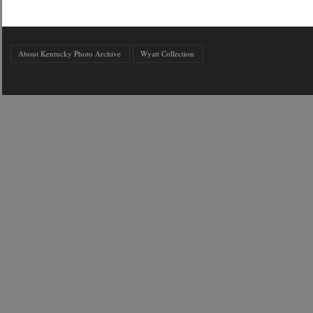
About Kentucky Photo Archive
Wyatt Collection