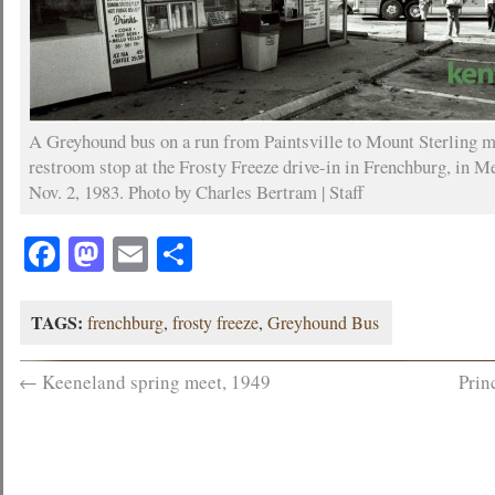
A Greyhound bus on a run from Paintsville to Mount Sterling 
restroom stop at the Frosty Freeze drive-in in Frenchburg, in M
Nov. 2, 1983. Photo by Charles Bertram | Staff
Facebook
Mastodon
Email
Share
TAGS:
frenchburg
,
frosty freeze
,
Greyhound Bus
←
Keeneland spring meet, 1949
Prin