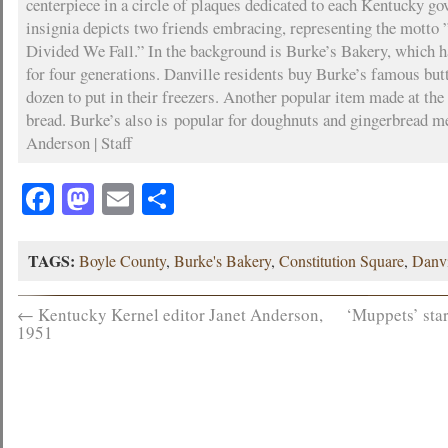
centerpiece in a circle of plaques dedicated to each Kentucky go
insignia depicts two friends embracing, representing the motto
Divided We Fall.” In the background is Burke’s Bakery, which h
for four generations. Danville residents buy Burke’s famous butte
dozen to put in their freezers. Another popular item made at the 
bread. Burke’s also is popular for doughnuts and gingerbread m
Anderson | Staff
Facebook
Mastodon
Email
Share
TAGS:
Boyle County
,
Burke's Bakery
,
Constitution Square
,
Danvi
←
Kentucky Kernel editor Janet Anderson,
‘Muppets’ sta
1951