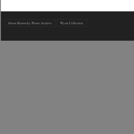
About Kentucky Photo Archive
Wyatt Collection