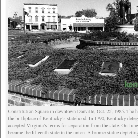
Constitution Square in downtown Danville, Oct. 25, 1985. The h
the birthplace of Kentucky’s statehood. In 1790, Kentucky delega
accepted Virginia’s terms for separation from the state. On Jun
became the fifteenth state in the union. A bronze statue depicting