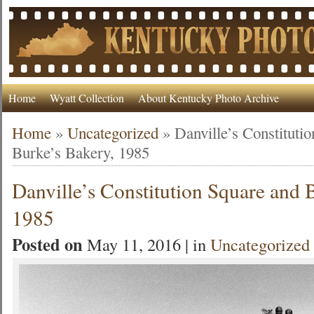
Home
Wyatt Collection
About Kentucky Photo Archive
Home
»
Uncategorized
»
Danville’s Constituti
Burke’s Bakery, 1985
Danville’s Constitution Square and 
1985
Posted on
May 11, 2016 | in
Uncategorized