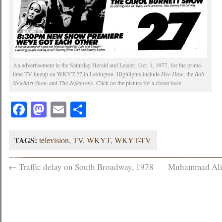
An advertisement in the Saturday Herald and Leader, Oct. 1, 1977, for the prime-
time TV lineup on WKYT-27 in Lexington. Highlights include
Hee Haw
, the
Bob
Newhart Show
and
The Jeffersons
. Click on the picture for a closer look.
Facebook
Mastodon
Email
Share
TAGS:
television
,
TV
,
WKYT
,
WKYT-TV
←
Traffic delay on South Broadway, 1978
Muhammad Ali af