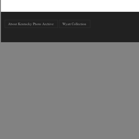
About Kentucky Photo Archive
Wyatt Collection