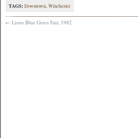
TAGS:
Downtown
,
Winchester
←
Lions Blue Grass Fair, 1982