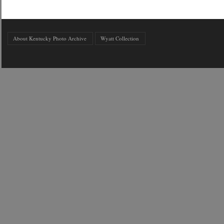
About Kentucky Photo Archive
Wyatt Collection