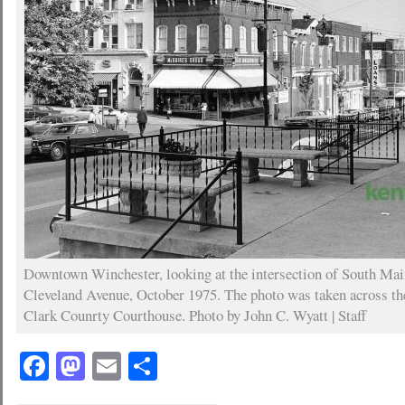
Downtown Winchester, looking at the intersection of South Mai
Cleveland Avenue, October 1975. The photo was taken across the
Clark Counrty Courthouse. Photo by John C. Wyatt | Staff
Facebook
Mastodon
Email
Share