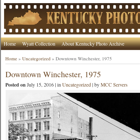
Home
Wyatt Collection
About Kentucky Photo Archive
Home
»
Uncategorized
»
Downtown Winchester, 1975
Downtown Winchester, 1975
Posted on
July 15, 2016 | in
Uncategorized
| by
MCC Servers