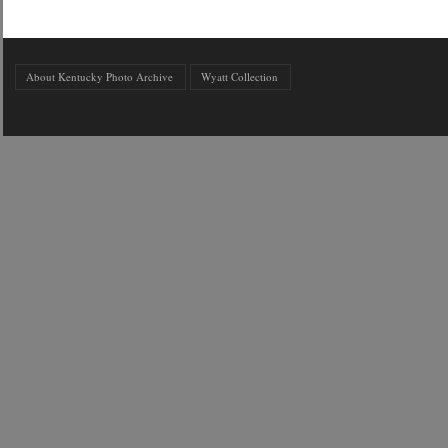
About Kentucky Photo Archive
Wyatt Collection