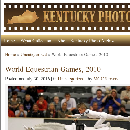
Home
Wyatt Collection
About Kentucky Photo Archive
Home
»
Uncategorized
»
World Equestrian Games, 2010
World Equestrian Games, 2010
Posted on
July 30, 2016 | in
Uncategorized
| by
MCC Servers