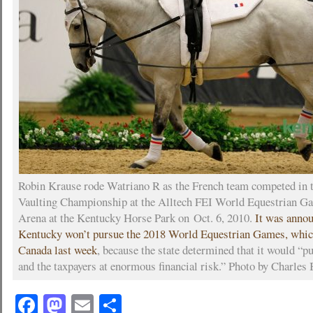
Robin Krause rode Watriano R as the French team competed in
Vaulting Championship at the Alltech FEI World Equestrian Ga
Arena at the Kentucky Horse Park on Oct. 6, 2010.
It was annou
Kentucky won’t pursue the 2018 World Equestrian Games, whic
Canada last week
, because the state determined that it would 
and the taxpayers at enormous financial risk.” Photo by Charles 
Facebook
Mastodon
Email
Share