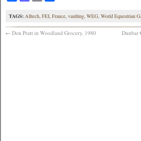
TAGS:
Alltech
,
FEI
,
France
,
vaulting
,
WEG
,
World Equestrian 
←
Don Pratt in Woodland Grocery, 1980
Dunbar 