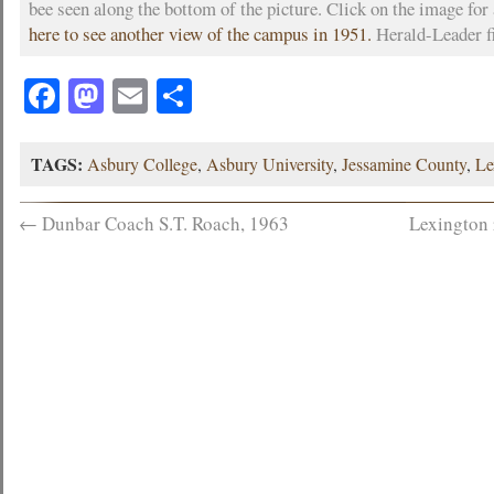
bee seen along the bottom of the picture. Click on the image for
here to see another view of the campus in 1951.
Herald-Leader f
Facebook
Mastodon
Email
Share
TAGS:
Asbury College
,
Asbury University
,
Jessamine County
,
Le
←
Dunbar Coach S.T. Roach, 1963
Lexington 