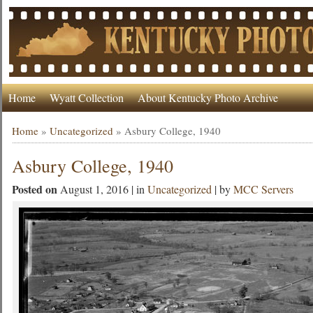
Home
Wyatt Collection
About Kentucky Photo Archive
Home
»
Uncategorized
»
Asbury College, 1940
Asbury College, 1940
Posted on
August 1, 2016 | in
Uncategorized
| by
MCC Servers