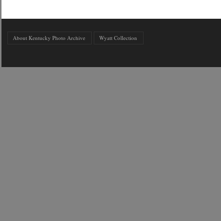
About Kentucky Photo Archive
Wyatt Collection