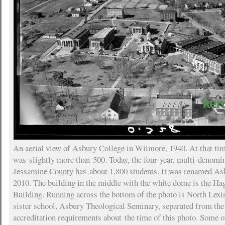
An aerial view of Asbury College in Wilmore, 1940. At that ti
was slightly more than 500. Today, the four-year, multi-denomin
Jessamine County has about 1,800 students. It was renamed As
2010. The building in the middle with the white dome is the Ha
Building. Running across the bottom of the photo is North Lex
sister school, Asbury Theological Seminary, separated from the
accreditation requirements about the time of this photo. Some of