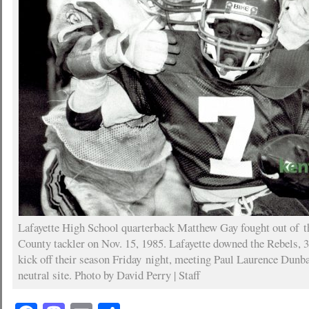
Lafayette High School quarterback Matthew Gay fought out of t
County tackler on Nov. 15, 1985. Lafayette downed the Rebels, 
kick off their season Friday night, meeting Paul Laurence Dunba
neutral site. Photo by David Perry | Staff