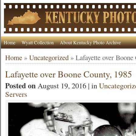
Home
Wyatt Collection
About Kentucky Photo Archive
Home
»
Uncategorized
»
Lafayette over Boone
Lafayette over Boone County, 1985
Posted on
August 19, 2016 | in
Uncategoriz
Servers