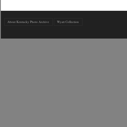
About Kentucky Photo Archive
Wyatt Collection