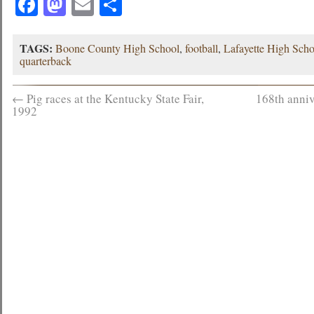
Facebook
Mastodon
Email
Share
TAGS:
Boone County High School
,
football
,
Lafayette High Scho
quarterback
←
Pig races at the Kentucky State Fair,
168th anniv
1992