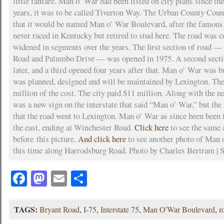
little fanfare. Man o’ War had been listed on city plans since th
years, it was to be called Tiverton Way. The Urban County Coun
that it would be named Man o’ War Boulevard, after the famous
never raced in Kentucky but retired to stud here. The road was 
widened in segments over the years. The first section of road
Road and Palumbo Drive — was opened in 1975. A second secti
later, and a third opened four years after that. Man o’ War was bui
was planned, designed and will be maintained by Lexington. The
million of the cost. The city paid $11 million. Along with the n
was a new sign on the interstate that said “Man o’ War,” but the 
that the road went to Lexington. Man o’ War as since been been 
the east, ending at Winchester Road.
Click here
to see the same a
before this picture.
And click here
to see another photo of Man 
this time along Harrodsburg Road. Photo by Charles Bertram | S
Facebook
Mastodon
Email
Share
TAGS:
Bryant Road
,
I-75
,
Interstate 75
,
Man O'War Boulevard
,
r