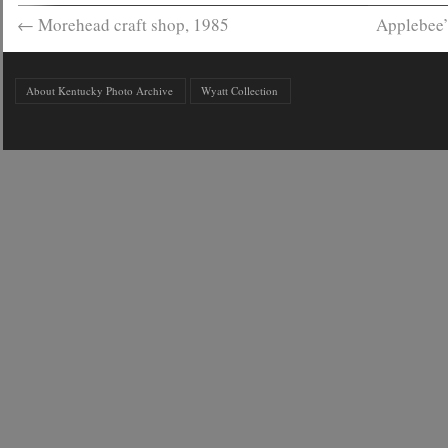
←
Morehead craft shop, 1985
Applebee’
About Kentucky Photo Archive
Wyatt Collection