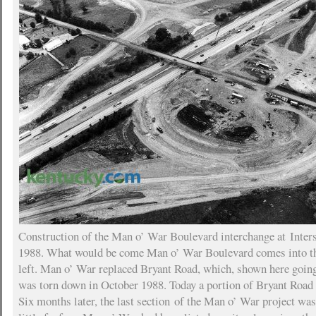
Construction of the Man o’ War Boulevard interchange at Inters
1988. What would be come Man o’ War Boulevard comes into t
left. Man o’ War replaced Bryant Road, which, shown here going 
was torn down in October 1988. Today a portion of Bryant Road e
Six months later, the last section of the Man o’ War project wa