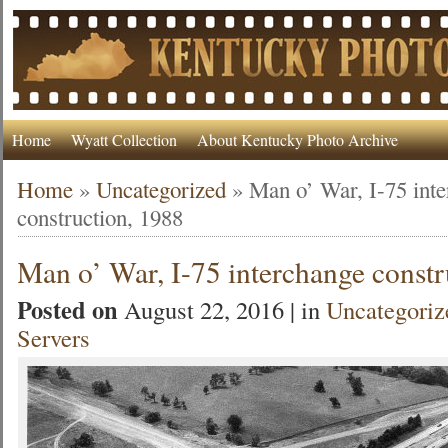
Home
Wyatt Collection
About Kentucky Photo Archive
Home
»
Uncategorized
»
Man o’ War, I-75 int
construction, 1988
Man o’ War, I-75 interchange constr
Posted on
August 22, 2016 | in
Uncategoriz
Servers