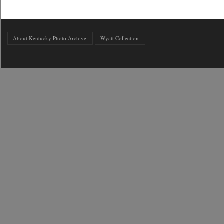
About Kentucky Photo Archive
Wyatt Collection