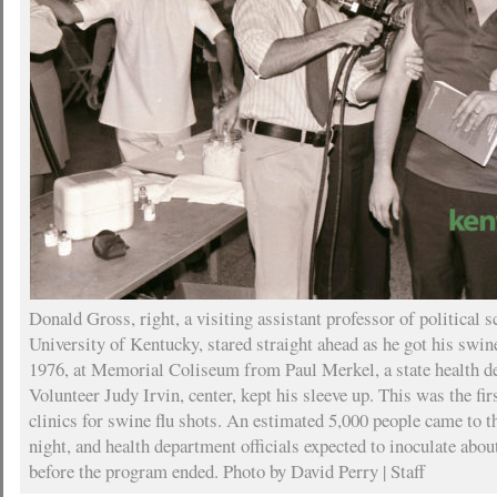
Donald Gross, right, a visiting assistant professor of political s
University of Kentucky, stared straight ahead as he got his swine
1976, at Memorial Coliseum from Paul Merkel, a state health d
Volunteer Judy Irvin, center, kept his sleeve up. This was the firs
clinics for swine flu shots. An estimated 5,000 people came to th
night, and health department officials expected to inoculate abo
before the program ended. Photo by David Perry | Staff