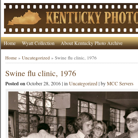
Home
Wyatt Collection
About Kentucky Photo Archive
Home
»
Uncategorized
»
Swine flu clinic, 1976
Swine flu clinic, 1976
Posted on
October 28, 2016 | in
Uncategorized
| by
MCC Servers