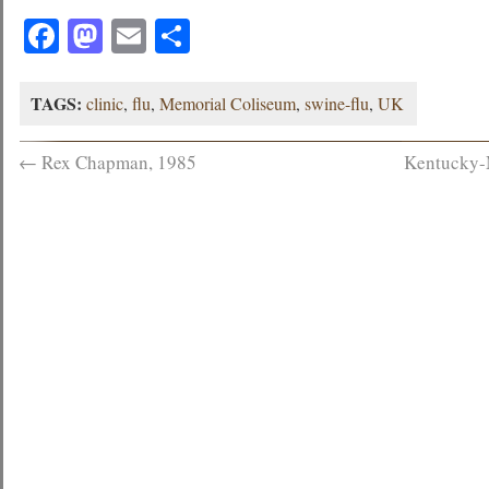
Facebook
Mastodon
Email
Share
TAGS:
clinic
,
flu
,
Memorial Coliseum
,
swine-flu
,
UK
←
Rex Chapman, 1985
Kentucky-M