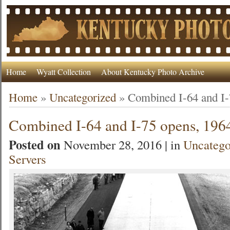
Home
Wyatt Collection
About Kentucky Photo Archive
Home
»
Uncategorized
»
Combined I-64 and I-
Combined I-64 and I-75 opens, 196
Posted on
November 28, 2016 | in
Uncatego
Servers