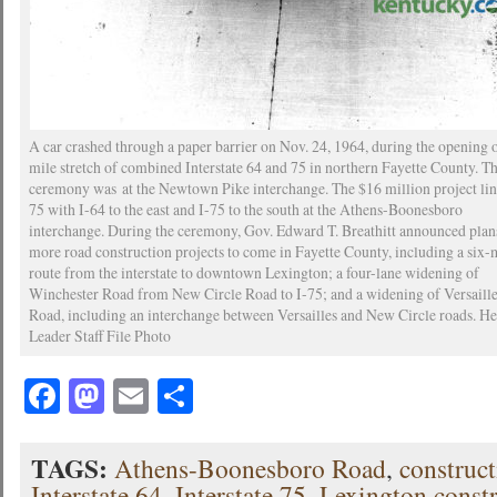
A car crashed through a paper barrier on Nov. 24, 1964, during the opening o
mile stretch of combined Interstate 64 and 75 in northern Fayette County. Th
ceremony was at the Newtown Pike interchange. The $16 million project lin
75 with I-64 to the east and I-75 to the south at the Athens-Boonesboro
interchange. During the ceremony, Gov. Edward T. Breathitt announced plan
more road construction projects to come in Fayette County, including a six-
route from the interstate to downtown Lexington; a four-lane widening of
Winchester Road from New Circle Road to I-75; and a widening of Versaill
Road, including an interchange between Versailles and New Circle roads. He
Leader Staff File Photo
Facebook
Mastodon
Email
Share
TAGS:
Athens-Boonesboro Road
,
construc
Interstate 64
,
Interstate 75
,
Lexington const