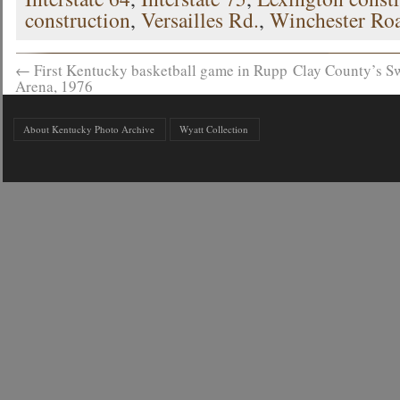
construction
,
Versailles Rd.
,
Winchester Ro
←
First Kentucky basketball game in Rupp
Clay County’s S
Arena, 1976
About Kentucky Photo Archive
Wyatt Collection