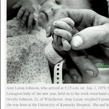
Amy Leean Johnson, who arrived at 5:15 a.m. on Jan. 1, 1979, b
Lexington baby of the new year, held on to the work-worn hand 
Orville Johnson, 21, of Winchester. Amy Leean weighed 8 pou
she was born at the University of Kentucky Hospital. She and h