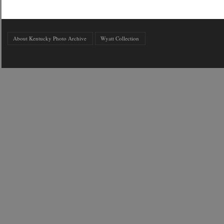
About Kentucky Photo Archive
Wyatt Collection