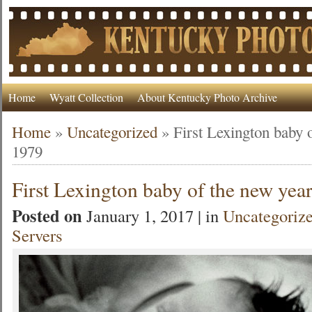
Home
Wyatt Collection
About Kentucky Photo Archive
Home
»
Uncategorized
»
First Lexington baby 
1979
First Lexington baby of the new yea
Posted on
January 1, 2017 | in
Uncategoriz
Servers