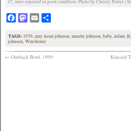
17, were reported in good condition. Photo by Christy Porter | St
Facebook
Mastodon
Email
Share
TAGS:
1979
,
amy leean johnson
,
annette johnson
,
baby
,
infant
,
K
johnson
,
Winchester
←
Outback Bowl, 1999
Kincaid T