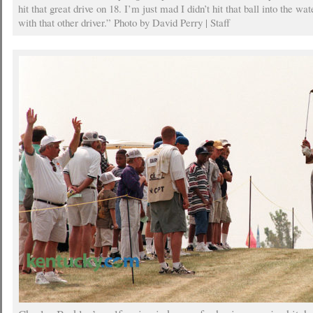
hit that great drive on 18. I’m just mad I didn’t hit that ball into the wa
with that other driver.” Photo by David Perry | Staff