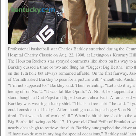
Professional basketball star Charles Barkley stretched during the Centr
Hospital Charity Classic on Aug. 22, 1998, at Lexington’s Kearney Hil
The Houston Rockets star sprayed comments like shots on his way to a
Barkley cussed a time or two and flung his “Biggest Big Bertha” into 
on the 17th hole but always remained affable. On the first fairway, J
of Corinth asked Barkley to pose for a picture with 4-month-old Austin
“I’m not supposed to,” Barkley said. Then, relenting, “Let’s do it right
teeing off on No. 2: “It was fat like Oprah.” At No. 3, he stopped at a
stand, bought a Diet Pepsi and tipped server Johna East. A fan asked 
Barkley was wearing a lucky shirt. “This is a free shirt,” he said. “I g
could consider that lucky.” After shooting a quadruple-bogey 9 on No.
tired! That was a lot of work, y’all.” When he hit his tee shot into the 
Big Bertha following on No. 17, 10-year-old Chad Fyffe of Frankfort w
nearly chest-high to retrieve the club. Barkley autographed the driver at
“I have two drivers in my bag for special occasions,” Barkley said later