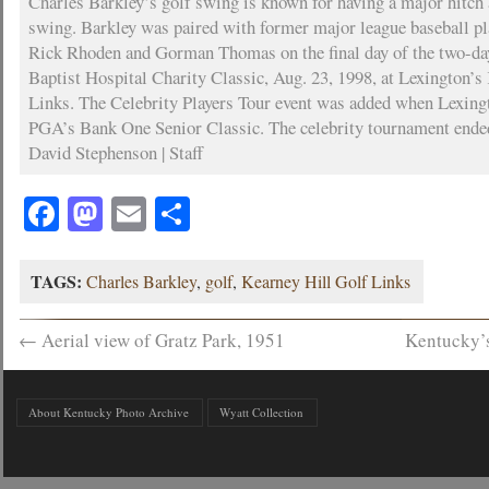
Charles Barkley’s golf swing is known for having a major hitch a
swing. Barkley was paired with former major league baseball p
Rick Rhoden and Gorman Thomas on the final day of the two-da
Baptist Hospital Charity Classic, Aug. 23, 1998, at Lexington’s
Links. The Celebrity Players Tour event was added when Lexingt
PGA’s Bank One Senior Classic. The celebrity tournament ende
David Stephenson | Staff
Facebook
Mastodon
Email
Share
TAGS:
Charles Barkley
,
golf
,
Kearney Hill Golf Links
←
Aerial view of Gratz Park, 1951
Kentucky’
About Kentucky Photo Archive
Wyatt Collection