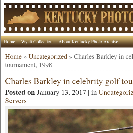
Home
Wyatt Collection
About Kentucky Photo Archive
Home
»
Uncategorized
»
Charles Barkley in cel
tournament, 1998
Charles Barkley in celebrity golf t
Posted on
January 13, 2017 | in
Uncategori
Servers