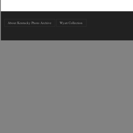
About Kentucky Photo Archive
Wyatt Collection