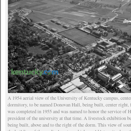
A 1954 aerial view of the University of Kentucky campus, cente
dormitory, to be named Donovan Hall, being built, center right, 
was completed in 1955 and was named to honor the service of
president of the university at that time. A livestock exhibition 
being built, above and to the right of the dorm. This view of so