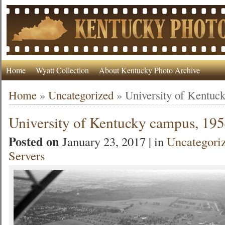
Home
Wyatt Collection
About Kentucky Photo Archive
Home
»
Uncategorized
»
University of Kentuc
University of Kentucky campus, 19
Posted on
January 23, 2017 | in
Uncategori
Servers