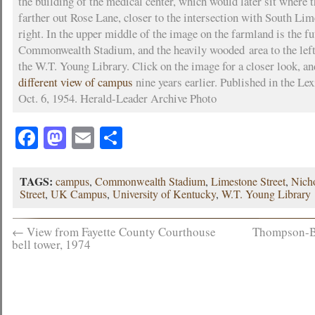
the building of the medical center, which would later sit where t
farther out Rose Lane, closer to the intersection with South Lim
right. In the upper middle of the image on the farmland is the fu
Commonwealth Stadium, and the heavily wooded area to the left 
the W.T. Young Library. Click on the image for a closer look, a
different view of campus
nine years earlier. Published in the Le
Oct. 6, 1954. Herald-Leader Archive Photo
Facebook
Mastodon
Email
Share
TAGS:
campus
,
Commonwealth Stadium
,
Limestone Street
,
Nicho
Street
,
UK Campus
,
University of Kentucky
,
W.T. Young Library
←
View from Fayette County Courthouse
Thompson-Bo
bell tower, 1974