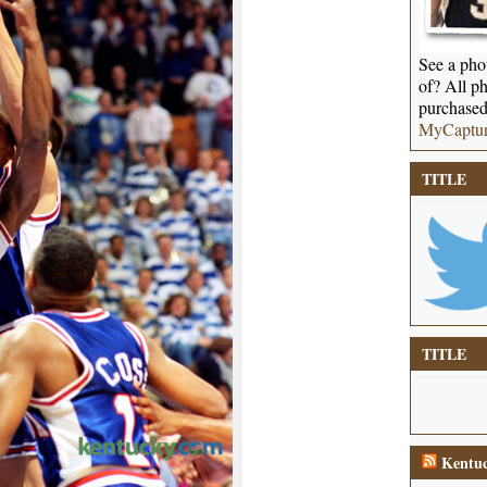
See a phot
of? All ph
purchased
MyCaptu
TITLE
TITLE
Kentuc