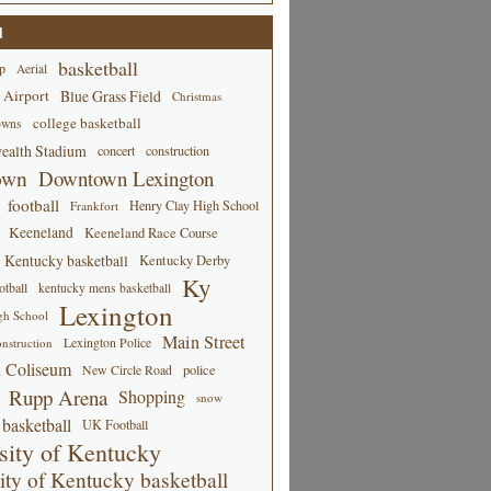
d
basketball
p
Aerial
 Airport
Blue Grass Field
Christmas
college basketball
owns
alth Stadium
concert
construction
own
Downtown Lexington
football
Henry Clay High School
Frankfort
Keeneland
Keeneland Race Course
Kentucky basketball
Kentucky Derby
Ky
tball
kentucky mens basketball
Lexington
gh School
Main Street
Lexington Police
nstruction
 Coliseum
New Circle Road
police
Rupp Arena
Shopping
snow
basketball
UK Football
sity of Kentucky
ity of Kentucky basketball