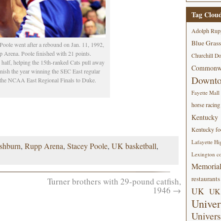
Tag Clou
Adolph Rup
Blue Grass
oole went after a rebound on Jan. 11, 1992,
p Arena. Poole finished with 21 points.
Churchill D
half, helping the 15th-ranked Cats pull away
Commonwe
finish the year winning the SEC East regular
Downt
n the NCAA East Regional Finals to Duke.
Fayette Mall
horse racing
Kentucky
Kentucky foo
Lafayette Hi
shburn
,
Rupp Arena
,
Stacey Poole
,
UK basketball
,
Lexington co
Memorial
restaurants
Turner brothers with 29-pound catfish,
1946
→
UK
UK 
Univer
Univers