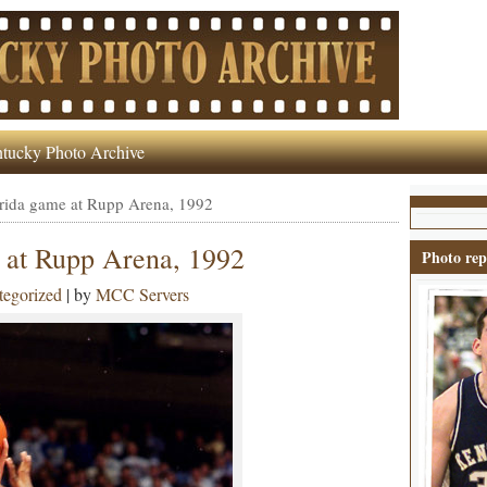
tucky Photo Archive
rida game at Rupp Arena, 1992
 at Rupp Arena, 1992
Photo rep
egorized
| by
MCC Servers