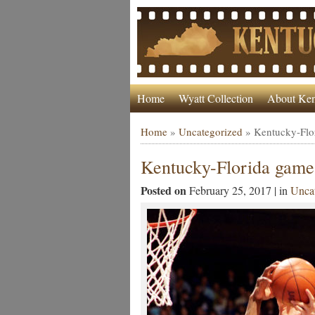
Home
Wyatt Collection
About Ken
Home
»
Uncategorized
»
Kentucky-Flo
Kentucky-Florida game
Posted on
February 25, 2017 | in
Uncat