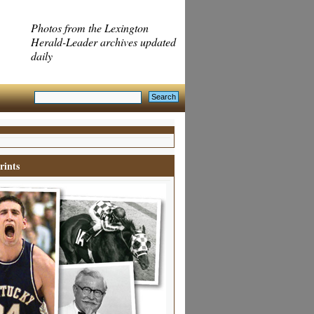
Photos from the Lexington
Herald-Leader archives updated
daily
rints