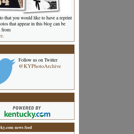
o that you would like to have a reprint
otos that appear in this blog can be
 from
re
.
Follow us on Twitter
@KYPhotoArchive
ky.com news feed