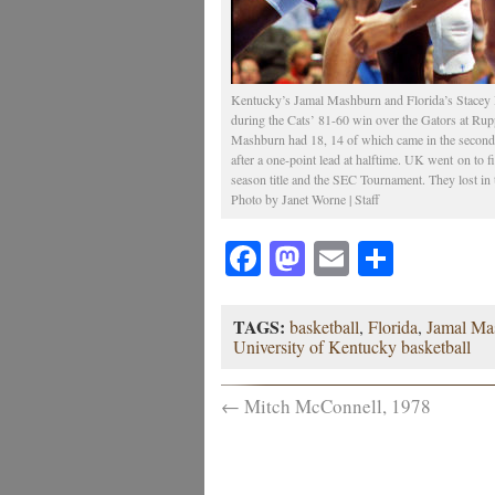
Kentucky’s Jamal Mashburn and Florida’s Stacey P
during the Cats’ 81-60 win over the Gators at Rup
Mashburn had 18, 14 of which came in the second 
after a one-point lead at halftime. UK went on to 
season title and the SEC Tournament. They lost i
Photo by Janet Worne | Staff
Facebook
Mastodon
Email
Share
TAGS:
basketball
,
Florida
,
Jamal Ma
University of Kentucky basketball
←
Mitch McConnell, 1978