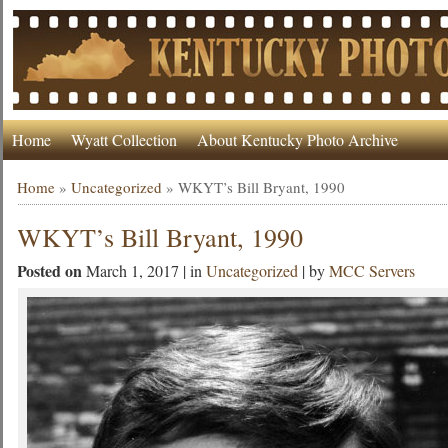
Home
Wyatt Collection
About Kentucky Photo Archive
Home
»
Uncategorized
»
WKYT’s Bill Bryant, 1990
WKYT’s Bill Bryant, 1990
Posted on
March 1, 2017 | in
Uncategorized
| by
MCC Servers