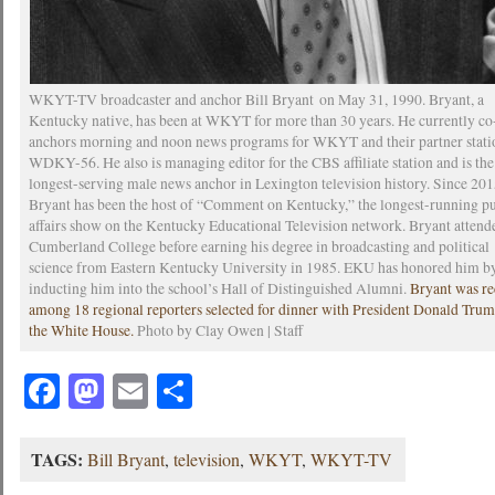
WKYT-TV broadcaster and anchor Bill Bryant on May 31, 1990. Bryant, a
Kentucky native, has been at WKYT for more than 30 years. He currently co
anchors morning and noon news programs for WKYT and their partner stati
WDKY-56. He also is managing editor for the CBS affiliate station and is the
longest-serving male news anchor in Lexington television history. Since 201
Bryant has been the host of “Comment on Kentucky,” the longest-running p
affairs show on the Kentucky Educational Television network. Bryant attend
Cumberland College before earning his degree in broadcasting and political
science from Eastern Kentucky University in 1985. EKU has honored him b
inducting him into the school’s Hall of Distinguished Alumni.
Bryant was re
among 18 regional reporters selected for dinner with President Donald Trum
the White House.
Photo by Clay Owen | Staff
Facebook
Mastodon
Email
Share
TAGS:
Bill Bryant
,
television
,
WKYT
,
WKYT-TV