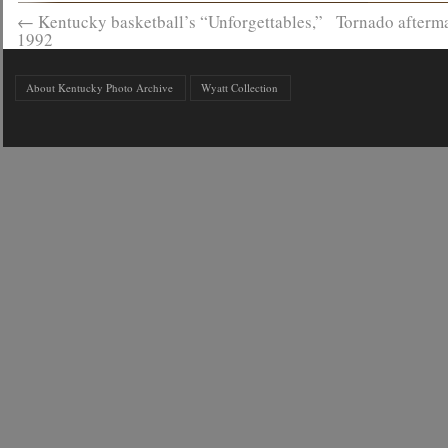
←
Kentucky basketball’s “Unforgettables,”
Tornado afterma
1992
About Kentucky Photo Archive
Wyatt Collection